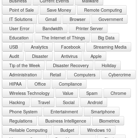
Business
Current Events
Malware
Point of Sale
Save Money
Remote Computing
IT Solutions
Gmail
Browser
Government
User Error
Bandwidth
Printer Server
Education
The Internet of Things
Big Data
USB
Analytics
Facebook
Streaming Media
Audit
Disaster
Antivirus
Apple
Tip of the Week
Disaster Recovery
Holiday
Administration
Retail
Computers
Cybercrime
HIPAA
Office
Compliance
Wireless Technology
Value
Spam
Chrome
Hacking
Travel
Social
Android
Phone System
Entertainment
Smartphone
Regulations
Business Intelligence
Biometrics
Reliable Computing
Budget
Windows 10