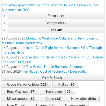
http://www.grovenetworks.com
Subscribe to updates from author
Subscribe via RSS
Posts
1016
Categories
12
Tags
401
29 August 2026
Managing Workplace Culture and Technology to
Maintain Team Productivity
25 August 2026
Is the Cloud Right for Your Business? Cut Through
the Sales Hype
20 August 2026
Bye Bye, Publisher: How to Prepare for EOL Before
the Clock Runs Out
15 August 2026
The Greed Trap in Business Automation
29 July 2026
The Hidden Cost of Technology Degradation
View All Posts
Grove Networks Blog (
327
)
IT Blog (
10
)
Best Practices (
57
)
Technology (
109
)
Miscellaneous (
32
)
Cloud (
23
)
Newsletter (
548
)
How To (
46
)
Security (
93
)
Business (
65
)