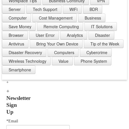
Workplace Tips
Business Continuity
VPN
Server
Tech Support
WiFi
BDR
Computer
Cost Management
Business
Save Money
Remote Computing
IT Solutions
Browser
User Error
Analytics
Disaster
Antivirus
Bring Your Own Device
Tip of the Week
Disaster Recovery
Computers
Cybercrime
Wireless Technology
Value
Phone System
Smartphone
Newsletter
Sign
Up
*Email