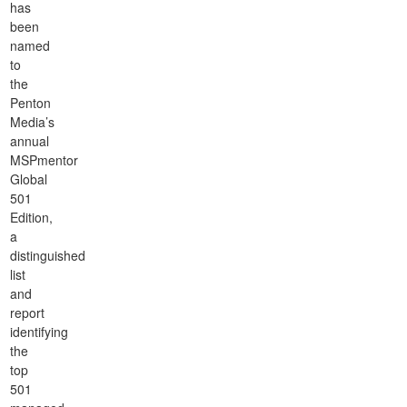
has
been
named
to
the
Penton
Media’s
annual
MSPmentor
Global
501
Edition,
a
distinguished
list
and
report
identifying
the
top
501