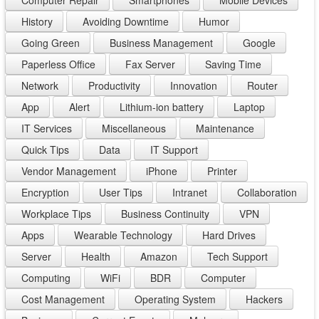
Computer Repair
Smartphones
Mobile Devices
History
Avoiding Downtime
Humor
Going Green
Business Management
Google
Paperless Office
Fax Server
Saving Time
Network
Productivity
Innovation
Router
App
Alert
Lithium-ion battery
Laptop
IT Services
Miscellaneous
Maintenance
Quick Tips
Data
IT Support
Vendor Management
iPhone
Printer
Encryption
User Tips
Intranet
Collaboration
Workplace Tips
Business Continuity
VPN
Apps
Wearable Technology
Hard Drives
Server
Health
Amazon
Tech Support
Computing
WiFi
BDR
Computer
Cost Management
Operating System
Hackers