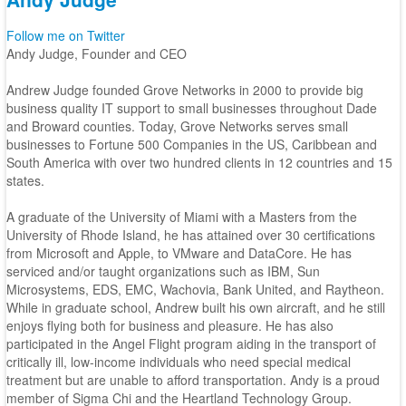
Follow me on Twitter
Andy Judge, Founder and CEO
Andrew Judge founded Grove Networks in 2000 to provide big
business quality IT support to small businesses throughout Dade
and Broward counties. Today, Grove Networks serves small
businesses to Fortune 500 Companies in the US, Caribbean and
South America with over two hundred clients in 12 countries and 15
states.
A graduate of the University of Miami with a Masters from the
University of Rhode Island, he has attained over 30 certifications
from Microsoft and Apple, to VMware and DataCore. He has
serviced and/or taught organizations such as IBM, Sun
Microsystems, EDS, EMC, Wachovia, Bank United, and Raytheon.
While in graduate school, Andrew built his own aircraft, and he still
enjoys flying both for business and pleasure. He has also
participated in the Angel Flight program aiding in the transport of
critically ill, low-income individuals who need special medical
treatment but are unable to afford transportation. Andy is a proud
member of Sigma Chi and the Heartland Technology Group.