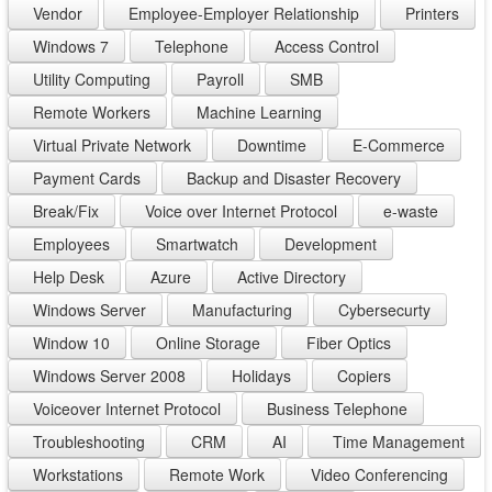
Vendor
Employee-Employer Relationship
Printers
Windows 7
Telephone
Access Control
Utility Computing
Payroll
SMB
Remote Workers
Machine Learning
Virtual Private Network
Downtime
E-Commerce
Payment Cards
Backup and Disaster Recovery
Break/Fix
Voice over Internet Protocol
e-waste
Employees
Smartwatch
Development
Help Desk
Azure
Active Directory
Windows Server
Manufacturing
Cybersecurty
Window 10
Online Storage
Fiber Optics
Windows Server 2008
Holidays
Copiers
Voiceover Internet Protocol
Business Telephone
Troubleshooting
CRM
AI
Time Management
Workstations
Remote Work
Video Conferencing