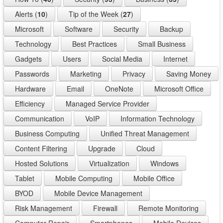
Alerts (
10
)
Tip of the Week (
27
)
Microsoft
Software
Security
Backup
Technology
Best Practices
Small Business
Gadgets
Users
Social Media
Internet
Passwords
Marketing
Privacy
Saving Money
Hardware
Email
OneNote
Microsoft Office
Efficiency
Managed Service Provider
Communication
VoIP
Information Technology
Business Computing
Unified Threat Management
Content Filtering
Upgrade
Cloud
Hosted Solutions
Virtualization
Windows
Tablet
Mobile Computing
Mobile Office
BYOD
Mobile Device Management
Risk Management
Firewall
Remote Monitoring