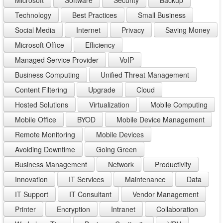
Microsoft
Software
Security
Backup
Technology
Best Practices
Small Business
Social Media
Internet
Privacy
Saving Money
Microsoft Office
Efficiency
Managed Service Provider
VoIP
Business Computing
Unified Threat Management
Content Filtering
Upgrade
Cloud
Hosted Solutions
Virtualization
Mobile Computing
Mobile Office
BYOD
Mobile Device Management
Remote Monitoring
Mobile Devices
Avoiding Downtime
Going Green
Business Management
Network
Productivity
Innovation
IT Services
Maintenance
Data
IT Support
IT Consultant
Vendor Management
Printer
Encryption
Intranet
Collaboration