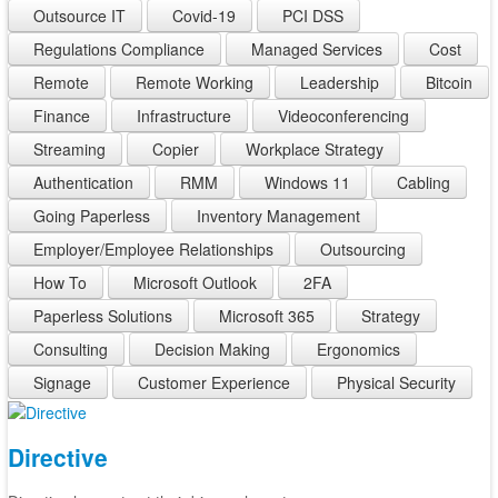
Outsource IT
Covid-19
PCI DSS
Regulations Compliance
Managed Services
Cost
Remote
Remote Working
Leadership
Bitcoin
Finance
Infrastructure
Videoconferencing
Streaming
Copier
Workplace Strategy
Authentication
RMM
Windows 11
Cabling
Going Paperless
Inventory Management
Employer/Employee Relationships
Outsourcing
How To
Microsoft Outlook
2FA
Paperless Solutions
Microsoft 365
Strategy
Consulting
Decision Making
Ergonomics
Signage
Customer Experience
Physical Security
Directive