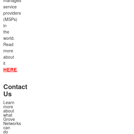
managed
service
providers
(MSPs)
in
the
world.
Read
more
about
it
HERE
.
Contact
Us
Learn
more
about
what
Grove
Networks
can
do