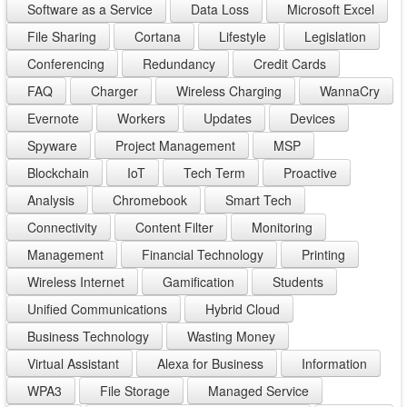
Software as a Service
Data Loss
Microsoft Excel
File Sharing
Cortana
Lifestyle
Legislation
Conferencing
Redundancy
Credit Cards
FAQ
Charger
Wireless Charging
WannaCry
Evernote
Workers
Updates
Devices
Spyware
Project Management
MSP
Blockchain
IoT
Tech Term
Proactive
Analysis
Chromebook
Smart Tech
Connectivity
Content Filter
Monitoring
Management
Financial Technology
Printing
Wireless Internet
Gamification
Students
Unified Communications
Hybrid Cloud
Business Technology
Wasting Money
Virtual Assistant
Alexa for Business
Information
WPA3
File Storage
Managed Service