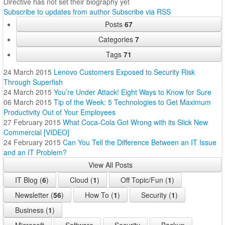
Directive has not set their biography yet
Subscribe to updates from author
Subscribe via RSS
Posts
67
Categories
7
Tags
71
24 March 2015
Lenovo Customers Exposed to Security Risk
Through Superfish
24 March 2015
You’re Under Attack! Eight Ways to Know for Sure
06 March 2015
Tip of the Week: 5 Technologies to Get Maximum
Productivity Out of Your Employees
27 February 2015
What Coca-Cola Got Wrong with its Slick New
Commercial [VIDEO]
24 February 2015
Can You Tell the Difference Between an IT Issue
and an IT Problem?
View All Posts
IT Blog (
6
)
Cloud (
1
)
Off Topic/Fun (
1
)
Newsletter (
56
)
How To (
1
)
Security (
1
)
Business (
1
)