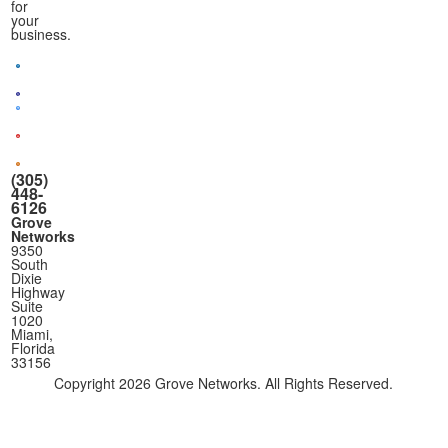
for
your
business.
(305)
448-
6126
Grove
Networks
9350
South
Dixie
Highway
Suite
1020
Miami,
Florida
33156
Copyright
2026 Grove Networks. All Rights Reserved.