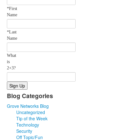
*First
Name
*Last
Name
What
is
2+3?
Blog Categories
Grove Networks Blog
Uncategorized
Tip of the Week
Technology
Security
Off Topic/Fun