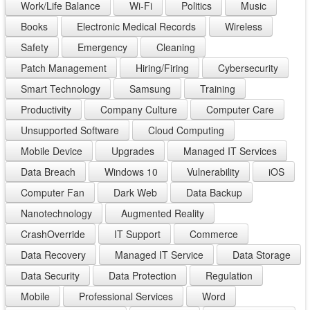
Work/Life Balance
Wi-Fi
Politics
Music
Books
Electronic Medical Records
Wireless
Safety
Emergency
Cleaning
Patch Management
Hiring/Firing
Cybersecurity
Smart Technology
Samsung
Training
Productivity
Company Culture
Computer Care
Unsupported Software
Cloud Computing
Mobile Device
Upgrades
Managed IT Services
Data Breach
Windows 10
Vulnerability
iOS
Computer Fan
Dark Web
Data Backup
Nanotechnology
Augmented Reality
CrashOverride
IT Support
Commerce
Data Recovery
Managed IT Service
Data Storage
Data Security
Data Protection
Regulation
Mobile
Professional Services
Word