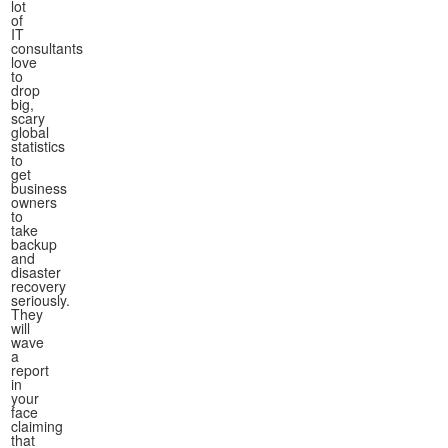
lot
of
IT
consultants
love
to
drop
big,
scary
global
statistics
to
get
business
owners
to
take
backup
and
disaster
recovery
seriously.
They
will
wave
a
report
in
your
face
claiming
that