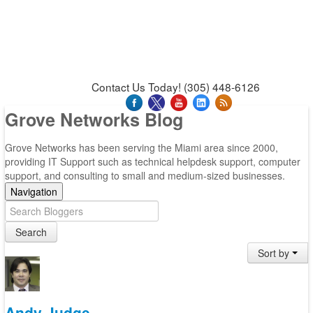
News & Press Releases
Blog
Contact Us
Support
Request Support
Support Tool
Contact Us Today! (305) 448-6126
Grove Networks Blog
Grove Networks has been serving the Miami area since 2000,
providing IT Support such as technical helpdesk support, computer
support, and consulting to small and medium-sized businesses.
Navigation
Home
Categories
Search
Tags
Sort by
Subscribe to blog
Login
Andy Judge