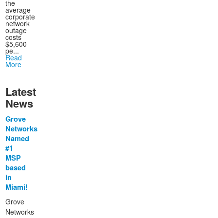
the
average
corporate
network
outage
costs
$5,600
pe...
Read
More
Latest
News
Grove
Networks
Named
#1
MSP
based
in
Miami!
Grove
Networks