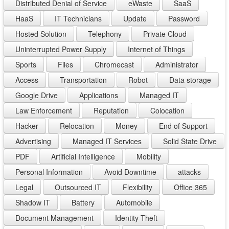
Distributed Denial of Service
eWaste
SaaS
HaaS
IT Technicians
Update
Password
Hosted Solution
Telephony
Private Cloud
Uninterrupted Power Supply
Internet of Things
Sports
Files
Chromecast
Administrator
Access
Transportation
Robot
Data storage
Google Drive
Applications
Managed IT
Law Enforcement
Reputation
Colocation
Hacker
Relocation
Money
End of Support
Advertising
Managed IT Services
Solid State Drive
PDF
Artificial Intelligence
Mobility
Personal Information
Avoid Downtime
attacks
Legal
Outsourced IT
Flexibility
Office 365
Shadow IT
Battery
Automobile
Document Management
Identity Theft