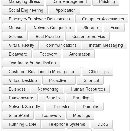
Managing Stress
Data Management
Phishing
Social Engineering
Application
Employer-Employee Relationship
Computer Accessories
Mouse
Network Congestion
Storage
Excel
Science
Best Practice
Customer Service
Virtual Reality
communications
Instant Messaging
Bloatware
Recovery
Automation
Two-factor Authentication
Customer Relationship Management
Office Tips
Virtual Desktop
Proactive IT
Shortcut
Buisness
Networking
Human Resources
Ransomware
Benefits
Branding
Network Security
IT service
Domains
SharePoint
Teamwork
Meetings
Running Cable
Telephone Systems
DDoS