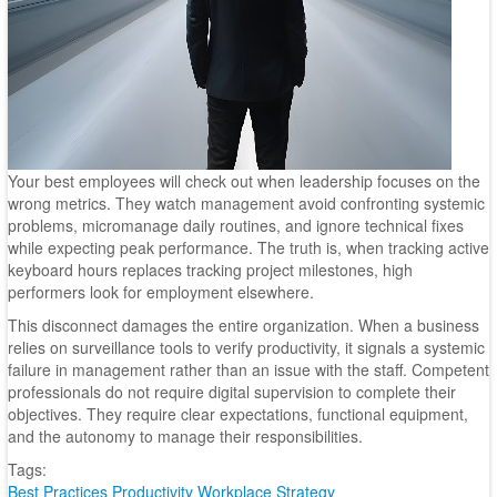
Your best employees will check out when leadership focuses on the
wrong metrics. They watch management avoid confronting systemic
problems, micromanage daily routines, and ignore technical fixes
while expecting peak performance. The truth is, when tracking active
keyboard hours replaces tracking project milestones, high
performers look for employment elsewhere.
This disconnect damages the entire organization. When a business
relies on surveillance tools to verify productivity, it signals a systemic
failure in management rather than an issue with the staff. Competent
professionals do not require digital supervision to complete their
objectives. They require clear expectations, functional equipment,
and the autonomy to manage their responsibilities.
Tags:
Best Practices
Productivity
Workplace Strategy