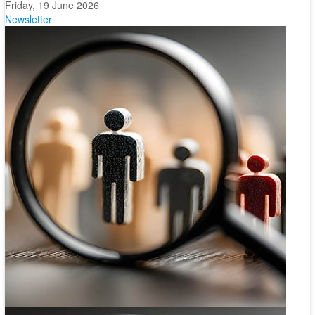
Friday, 19 June 2026
Newsletter