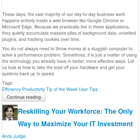
These days, the vast majority of our day-to-day business work
happens entirely inside a web browser like Google Chrome or
Microsoft Edge. Because we practically live in these applications,
they quietly accumulate massive piles of background data, unvetted
plugins, and tracking cookies over time.
You do not always need to throw money at a sluggish computer to
solve a performance problem. Sometimes, it is just a matter of using
the technology you already have in better, more effective ways. Let
us look at how to take the load off your hardware and get your
systems back up to speed.
Tags:
Efficiency
Productivity
Tip of the Week
User Tips
Continue reading
Reskilling Your Workforce: The Only
Way to Maximize Your IT Investment
Andy Judge