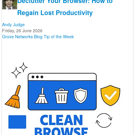
Declutter Your Browser: How to
Regain Lost Productivity
Andy Judge
Friday, 26 June 2026
Grove Networks Blog
Tip of the Week