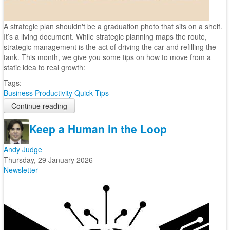
A strategic plan shouldn't be a graduation photo that sits on a shelf.
It’s a living document. While strategic planning maps the route,
strategic management is the act of driving the car and refilling the
tank. This month, we give you some tips on how to move from a
static idea to real growth:
Tags:
Business
Productivity
Quick Tips
Continue reading
Keep a Human in the Loop
Andy Judge
Thursday, 29 January 2026
Newsletter