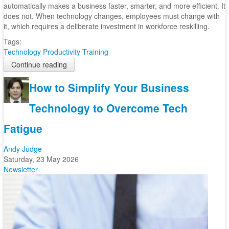
automatically makes a business faster, smarter, and more efficient. It
does not. When technology changes, employees must change with
it, which requires a deliberate investment in workforce reskilling.
Tags:
Technology
Productivity
Training
Continue reading
How to Simplify Your Business
Technology to Overcome Tech
Fatigue
Andy Judge
Saturday, 23 May 2026
Newsletter