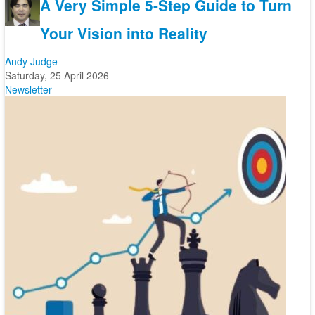
A Very Simple 5-Step Guide to Turn
Your Vision into Reality
Andy Judge
Saturday, 25 April 2026
Newsletter