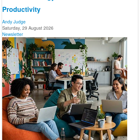
Productivity
Andy Judge
Saturday, 29 August 2026
Newsletter