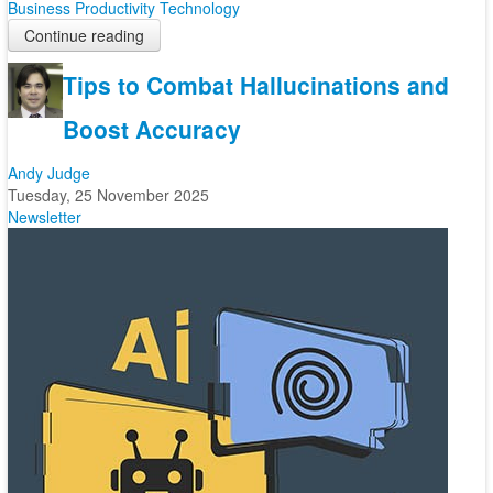
Business
Productivity
Technology
Continue reading
Tips to Combat Hallucinations and
Boost Accuracy
Andy Judge
Tuesday, 25 November 2025
Newsletter