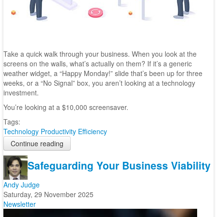
Take a quick walk through your business. When you look at the
screens on the walls, what’s actually on them? If it’s a generic
weather widget, a “Happy Monday!” slide that’s been up for three
weeks, or a “No Signal” box, you aren’t looking at a technology
investment.
You’re looking at a $10,000 screensaver.
Tags:
Technology
Productivity
Efficiency
Continue reading
Safeguarding Your Business Viability
Andy Judge
Saturday, 29 November 2025
Newsletter