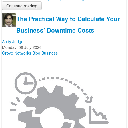
Continue reading
The Practical Way to Calculate Your
Business’ Downtime Costs
Andy Judge
Monday, 06 July 2026
Grove Networks Blog
Business