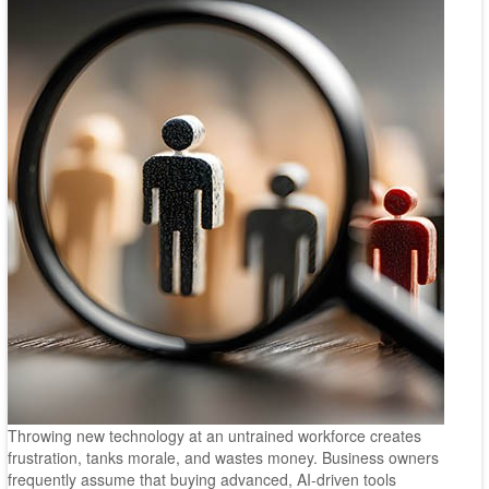
Throwing new technology at an untrained workforce creates
frustration, tanks morale, and wastes money. Business owners
frequently assume that buying advanced, AI-driven tools