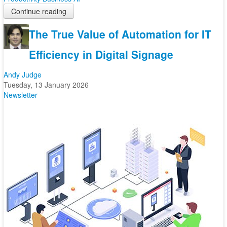
Continue reading
The True Value of Automation for IT
Efficiency in Digital Signage
Andy Judge
Tuesday, 13 January 2026
Newsletter