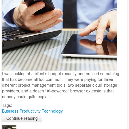
I was looking at a client’s budget recently and noticed something
that has become all too common. They were paying for three
different project management tools, two separate cloud storage
providers, and a dozen "AI-powered" browser extensions that
nobody could quite explain.
Tags:
Business
Productivity
Technology
Continue reading