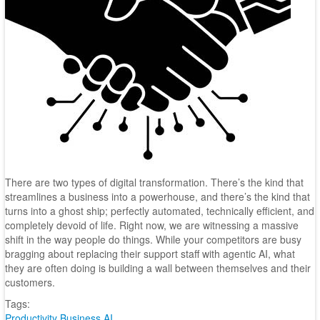
There are two types of digital transformation. There’s the kind that
streamlines a business into a powerhouse, and there’s the kind that
turns into a ghost ship; perfectly automated, technically efficient, and
completely devoid of life. Right now, we are witnessing a massive
shift in the way people do things. While your competitors are busy
bragging about replacing their support staff with agentic AI, what
they are often doing is building a wall between themselves and their
customers.
Tags:
Productivity
Business
AI