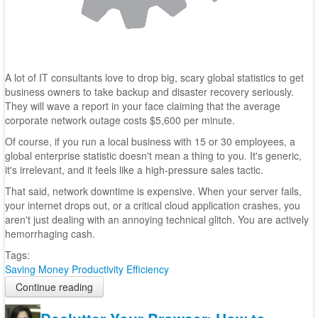
A lot of IT consultants love to drop big, scary global statistics to get
business owners to take backup and disaster recovery seriously.
They will wave a report in your face claiming that the average
corporate network outage costs $5,600 per minute.
Of course, if you run a local business with 15 or 30 employees, a
global enterprise statistic doesn't mean a thing to you. It's generic,
it's irrelevant, and it feels like a high-pressure sales tactic.
That said, network downtime is expensive. When your server fails,
your internet drops out, or a critical cloud application crashes, you
aren't just dealing with an annoying technical glitch. You are actively
hemorrhaging cash.
Tags:
Saving Money
Productivity
Efficiency
Continue reading