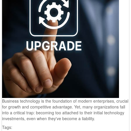
Business technology is the foundation of modern enterprises, crucial
for growth and competitive advantage. Yet, many organizations fall
into a critical trap: becoming too attached to their initial technology
investments, even when they've become a liability.
Tags: