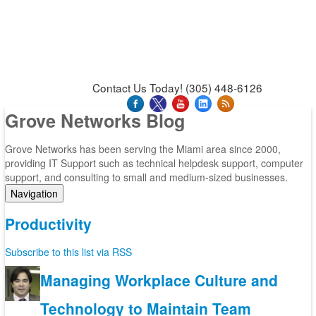
News & Press Releases
Blog
Contact Us
Support
Request Support
Support Tool
Contact Us Today! (305) 448-6126
Grove Networks Blog
Grove Networks has been serving the Miami area since 2000,
providing IT Support such as technical helpdesk support, computer
support, and consulting to small and medium-sized businesses.
Navigation
Home
Productivity
Categories
Tags
Subscribe to this list via RSS
Subscribe to blog
Login
Managing Workplace Culture and
Technology to Maintain Team