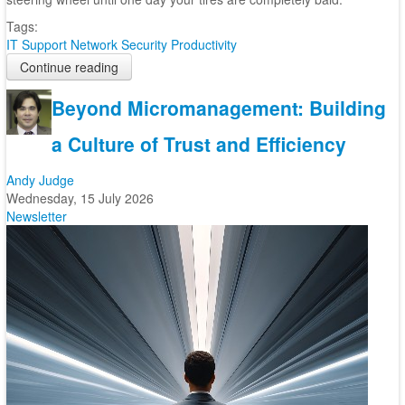
Tags:
IT Support
Network Security
Productivity
Continue reading
Beyond Micromanagement: Building
a Culture of Trust and Efficiency
Andy Judge
Wednesday, 15 July 2026
Newsletter