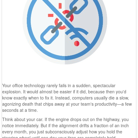
Your office technology rarely fails in a sudden, spectacular
explosion. It would almost be easier if it did, because then you'd
know exactly when to fix it. Instead, computers usually die a slow,
agonizing death that chips away at your team's productivity—a few
seconds at a time.
Think about your car. If the engine drops out on the highway, you
notice immediately. But if the alignment drifts a fraction of an inch
every month, you just subconsciously adjust how you hold the
steering wheel until one day your tires are completely bald.