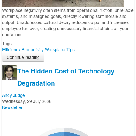
Workplace negativity often stems from operational friction, unreliable
systems, and misaligned goals, directly lowering staff morale and
output. Unaddressed cultural decay reduces output and increases
employee turnover, creating unnecessary financial strains on your
operations.
Tags:
Efficiency
Productivity
Workplace Tips
Continue reading
The Hidden Cost of Technology
Degradation
Andy Judge
Wednesday, 29 July 2026
Newsletter