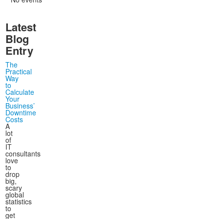
November
October
September
September
(5)
(2)
(4)
(7)
December
November
October
October
(5)
(11)
(2)
(6)
Latest
December
November
November
(11)
(4)
(16)
December
December
(4)
(15)
Blog
Entry
The
Practical
Way
to
Calculate
Your
Business’
Downtime
Costs
A
lot
of
IT
consultants
love
to
drop
big,
scary
global
statistics
to
get