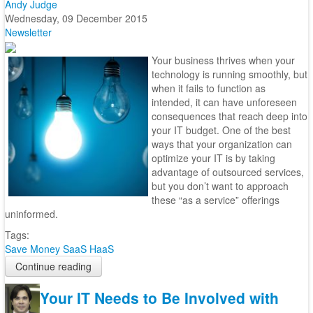
Andy Judge
Wednesday, 09 December 2015
Newsletter
Your business thrives when your
technology is running smoothly, but
when it fails to function as
intended, it can have unforeseen
consequences that reach deep into
your IT budget. One of the best
ways that your organization can
optimize your IT is by taking
advantage of outsourced services,
but you don’t want to approach
these “as a service” offerings
uninformed.
Tags:
Save Money
SaaS
HaaS
Continue reading
Your IT Needs to Be Involved with