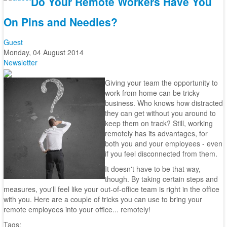
Do Your Remote Workers Have You
On Pins and Needles?
Guest
Monday, 04 August 2014
Newsletter
Giving your team the opportunity to
work from home can be tricky
business. Who knows how distracted
they can get without you around to
keep them on track? Still, working
remotely has its advantages, for
both you and your employees - even
if you feel disconnected from them.
It doesn't have to be that way,
though. By taking certain steps and
measures, you'll feel like your out-of-office team is right in the office
with you. Here are a couple of tricks you can use to bring your
remote employees into your office... remotely!
Tags: