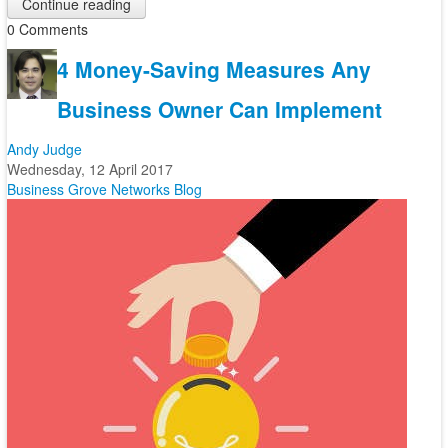
Continue reading
0 Comments
4 Money-Saving Measures Any
Business Owner Can Implement
Andy Judge
Wednesday, 12 April 2017
Business
Grove Networks Blog