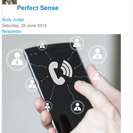
Perfect Sense
Andy Judge
Saturday, 25 June 2016
Newsletter