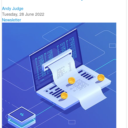
Andy Judge
Tuesday, 28 June 2022
Newsletter