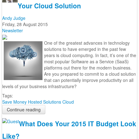
Your Cloud Solution
Andy Judge
Friday, 28 August 2015
Newsletter
One of the greatest advances in technology
solutions to have emerged in the past few
years is cloud computing. In fact, it’s one of the
most popular Software as a Service (SaaS)
platforms out there for the modern business.
Are you prepared to commit to a cloud solution
that can potentially improve productivity on all
levels of your business infrastructure?
Tags:
Save Money
Hosted Solutions
Cloud
Continue reading
What Does Your 2015 IT Budget Look
Like?