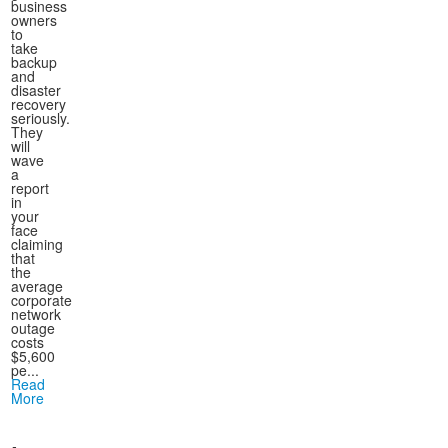
business
owners
to
take
backup
and
disaster
recovery
seriously.
They
will
wave
a
report
in
your
face
claiming
that
the
average
corporate
network
outage
costs
$5,600
pe...
Read
More