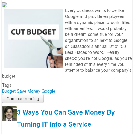
Every business wants to be like
Google and provide employees
with a dynamic place to work, filled
with amenities. It would probably
be a dream come true for your
organization to sit next to Google
on Glassdoor’s annual list of “50
Best Places to Work.” Reality
check: you’re not Google, as you’re
reminded of this every time you
attempt to balance your company’s
budget.
Tags:
Budget
Save Money
Google
Continue reading
3 Ways You Can Save Money By
Turning IT into a Service