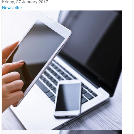
Friday, 27 January 2017
Newsletter