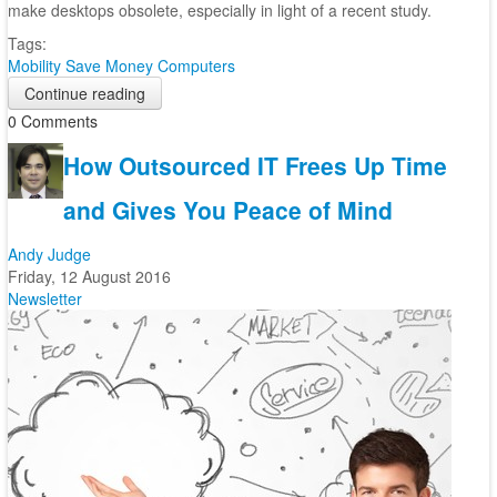
make desktops obsolete, especially in light of a recent study.
Tags:
Mobility
Save Money
Computers
Continue reading
0 Comments
How Outsourced IT Frees Up Time
and Gives You Peace of Mind
Andy Judge
Friday, 12 August 2016
Newsletter