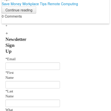
Save Money
Workplace Tips
Remote Computing
Continue reading
0 Comments
Newsletter
Sign
Up
*Email
*First
Name
*Last
Name
What