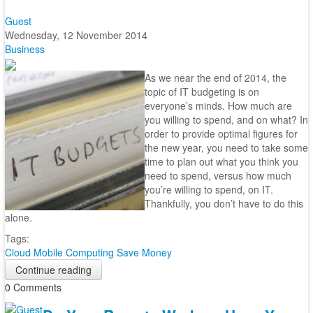
Guest
Wednesday, 12 November 2014
Business
As we near the end of 2014, the
topic of IT budgeting is on
everyone’s minds. How much are
you willing to spend, and on what? In
order to provide optimal figures for
the new year, you need to take some
time to plan out what you think you
need to spend, versus how much
you’re willing to spend, on IT.
Thankfully, you don’t have to do this
alone.
Tags:
Cloud
Mobile Computing
Save Money
Continue reading
0 Comments