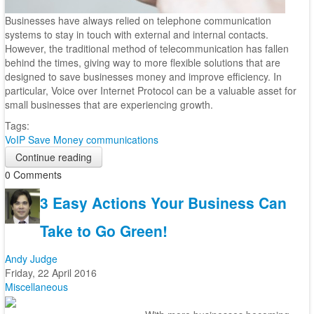
Businesses have always relied on telephone communication
systems to stay in touch with external and internal contacts.
However, the traditional method of telecommunication has fallen
behind the times, giving way to more flexible solutions that are
designed to save businesses money and improve efficiency. In
particular, Voice over Internet Protocol can be a valuable asset for
small businesses that are experiencing growth.
Tags:
VoIP
Save Money
communications
Continue reading
0 Comments
3 Easy Actions Your Business Can
Take to Go Green!
Andy Judge
Friday, 22 April 2016
Miscellaneous