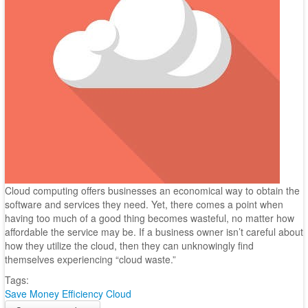
Cloud computing offers businesses an economical way to obtain the
software and services they need. Yet, there comes a point when
having too much of a good thing becomes wasteful, no matter how
affordable the service may be. If a business owner isn’t careful about
how they utilize the cloud, then they can unknowingly find
themselves experiencing “cloud waste.”
Tags:
Save Money
Efficiency
Cloud