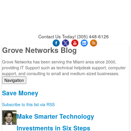
News & Press Releases
Blog
Contact Us
Support
Request Support
Support Tool
Contact Us Today! (305) 448-6126
Grove Networks Blog
Grove Networks has been serving the Miami area since 2000,
providing IT Support such as technical helpdesk support, computer
support, and consulting to small and medium-sized businesses.
Navigation
Home
Save Money
Categories
Tags
Subscribe to this list via RSS
Subscribe to blog
Login
Make Smarter Technology
Investments in Six Steps