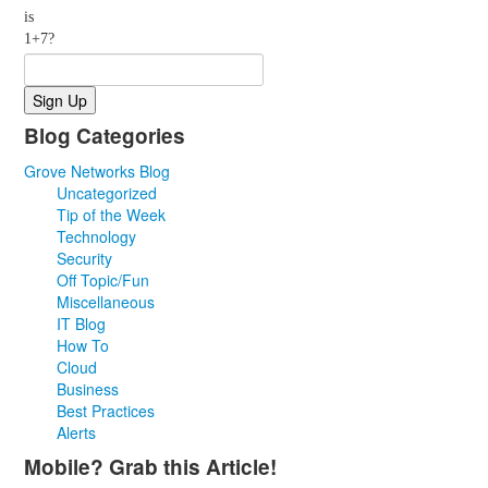
is
1+7?
Blog Categories
Grove Networks Blog
Uncategorized
Tip of the Week
Technology
Security
Off Topic/Fun
Miscellaneous
IT Blog
How To
Cloud
Business
Best Practices
Alerts
Mobile? Grab this Article!