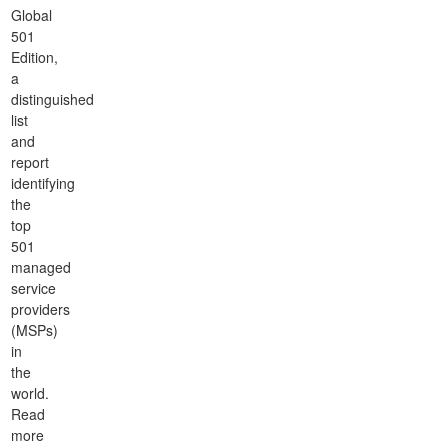
Global
501
Edition,
a
distinguished
list
and
report
identifying
the
top
501
managed
service
providers
(MSPs)
in
the
world.
Read
more