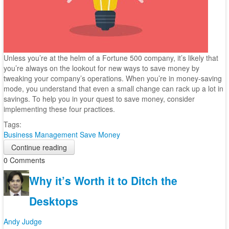
Unless you’re at the helm of a Fortune 500 company, it’s likely that
you’re always on the lookout for new ways to save money by
tweaking your company’s operations. When you’re in money-saving
mode, you understand that even a small change can rack up a lot in
savings. To help you in your quest to save money, consider
implementing these four practices.
Tags:
Business Management
Save Money
Continue reading
0 Comments
Why it’s Worth it to Ditch the
Desktops
Andy Judge