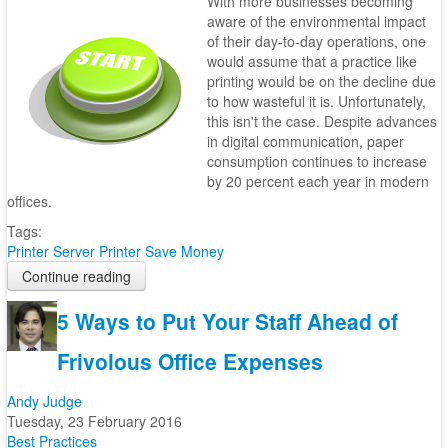
With more businesses becoming
aware of the environmental impact
of their day-to-day operations, one
would assume that a practice like
printing would be on the decline due
to how wasteful it is. Unfortunately,
this isn't the case. Despite advances
in digital communication, paper
consumption continues to increase
by 20 percent each year in modern
offices.
Tags:
Printer Server
Printer
Save Money
Continue reading
5 Ways to Put Your Staff Ahead of
Frivolous Office Expenses
Andy Judge
Tuesday, 23 February 2016
Best Practices