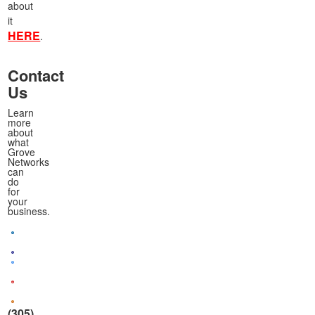
about
it
HERE
.
Contact
Us
Learn
more
about
what
Grove
Networks
can
do
for
your
business.
(305)