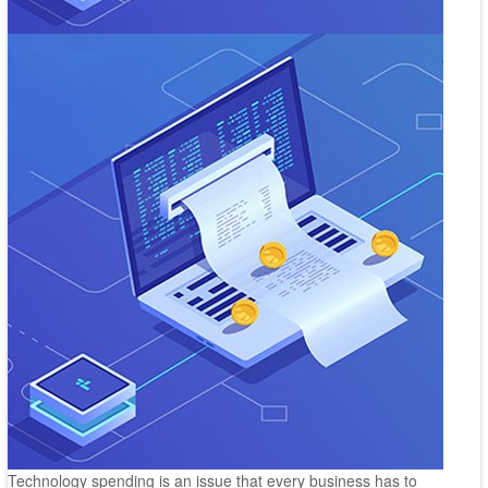
Technology spending is an issue that every business has to