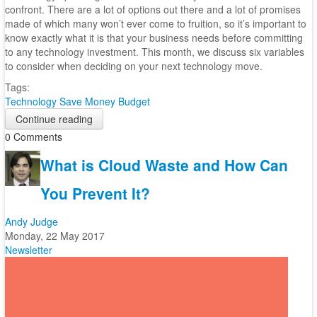
confront. There are a lot of options out there and a lot of promises
made of which many won’t ever come to fruition, so it’s important to
know exactly what it is that your business needs before committing
to any technology investment. This month, we discuss six variables
to consider when deciding on your next technology move.
Tags:
Technology
Save Money
Budget
Continue reading
0 Comments
What is Cloud Waste and How Can
You Prevent It?
Andy Judge
Monday, 22 May 2017
Newsletter