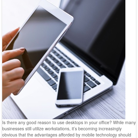
Is there any good reason to use desktops in your office? While many
businesses still utilize workstations, it’s becoming increasingly
obvious that the advantages afforded by mobile technology should