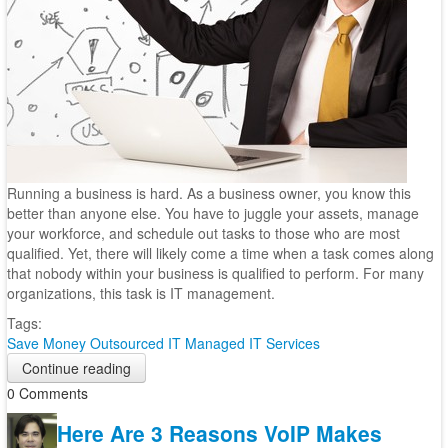
Running a business is hard. As a business owner, you know this
better than anyone else. You have to juggle your assets, manage
your workforce, and schedule out tasks to those who are most
qualified. Yet, there will likely come a time when a task comes along
that nobody within your business is qualified to perform. For many
organizations, this task is IT management.
Tags:
Save Money
Outsourced IT
Managed IT Services
Continue reading
0 Comments
Here Are 3 Reasons VoIP Makes