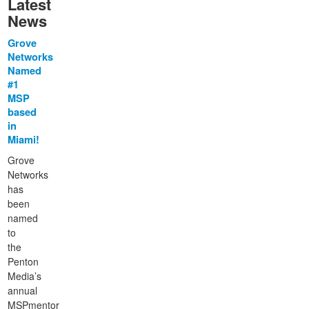
Latest
News
Grove
Networks
Named
#1
MSP
based
in
Miami!
Grove
Networks
has
been
named
to
the
Penton
Media’s
annual
MSPmentor