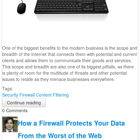
One of the biggest benefits to the modern business is the scope and
breadth of the Internet that connects them with potential and current
clients and allows them to communicate their goods and services.
This scope and breadth are also one of its biggest pitfalls, as there
is plenty of room for the multitude of threats and other potential
issues to reside as they menace businesses everywhere.
Tags:
Security
Firewall
Content Filtering
Continue reading
0 Comments
How a Firewall Protects Your Data
From the Worst of the Web