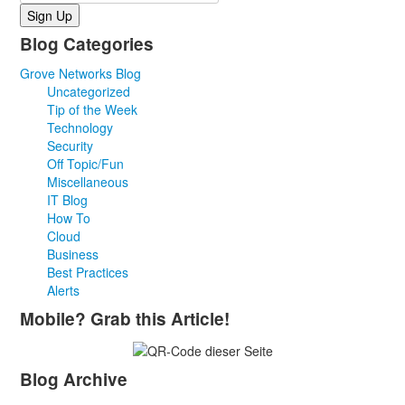
Blog Categories
Grove Networks Blog
Uncategorized
Tip of the Week
Technology
Security
Off Topic/Fun
Miscellaneous
IT Blog
How To
Cloud
Business
Best Practices
Alerts
Mobile? Grab this Article!
Blog Archive