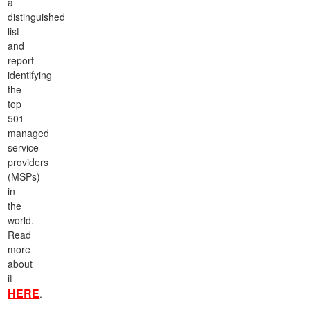
a
distinguished
list
and
report
identifying
the
top
501
managed
service
providers
(MSPs)
in
the
world.
Read
more
about
it
HERE
.