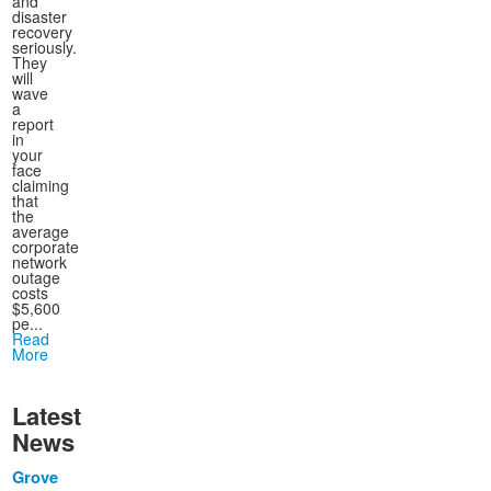
and
disaster
recovery
seriously.
They
will
wave
a
report
in
your
face
claiming
that
the
average
corporate
network
outage
costs
$5,600
pe...
Read
More
Latest
News
Grove