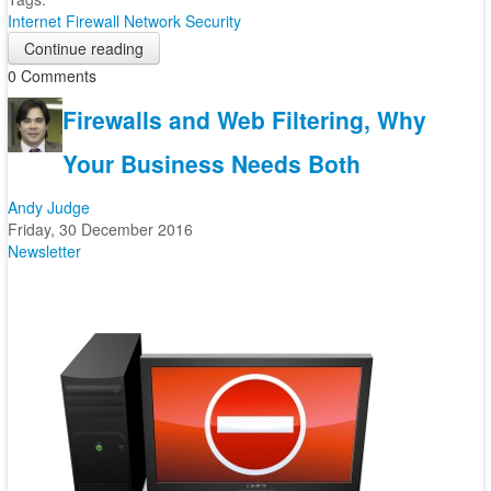
Internet
Firewall
Network Security
Continue reading
0 Comments
Firewalls and Web Filtering, Why
Your Business Needs Both
Andy Judge
Friday, 30 December 2016
Newsletter