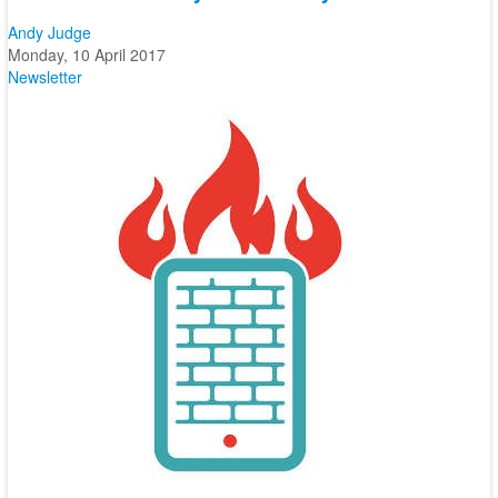
Andy Judge
Monday, 10 April 2017
Newsletter