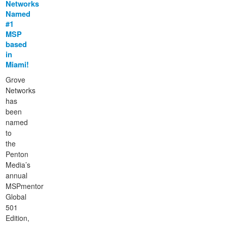
Networks
Named
#1
MSP
based
in
Miami!
Grove
Networks
has
been
named
to
the
Penton
Media’s
annual
MSPmentor
Global
501
Edition,