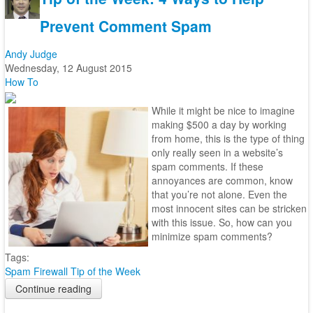
Prevent Comment Spam
Andy Judge
Wednesday, 12 August 2015
How To
While it might be nice to imagine
making $500 a day by working
from home, this is the type of thing
only really seen in a website’s
spam comments. If these
annoyances are common, know
that you’re not alone. Even the
most innocent sites can be stricken
with this issue. So, how can you
minimize spam comments?
Tags:
Spam
Firewall
Tip of the Week
Continue reading