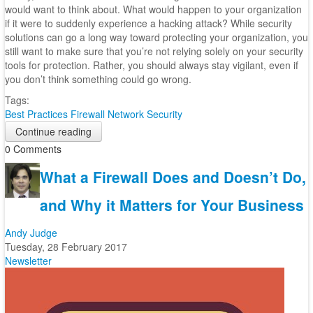
would want to think about. What would happen to your organization
if it were to suddenly experience a hacking attack? While security
solutions can go a long way toward protecting your organization, you
still want to make sure that you’re not relying solely on your security
tools for protection. Rather, you should always stay vigilant, even if
you don’t think something could go wrong.
Tags:
Best Practices
Firewall
Network Security
Continue reading
0 Comments
What a Firewall Does and Doesn’t Do,
and Why it Matters for Your Business
Andy Judge
Tuesday, 28 February 2017
Newsletter