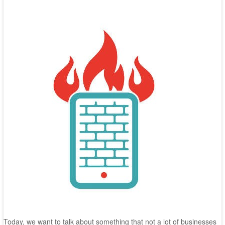
Today, we want to talk about something that not a lot of businesses