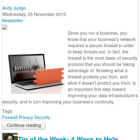
Andy Judge
Wednesday, 25 November 2015
Newsletter
Since you run a business, you
know that your business’s network
requires a secure firewall in order
to keep threats out. In fact, the
firewall is the most basic of security
protocol that you should be taking
advantage of. Knowing what a
firewall protects you from, and
what it doesn’t protect you from, is
an important first step toward
improving your data infrastructure’s
security, and in turn improving your business’s continuity.
Tags:
Firewall
Privacy
Security
Continue reading
Tip of the Week: 4 Ways to Help