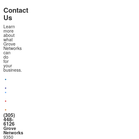
Contact
Us
Learn
more
about
what
Grove
Networks
can
do
for
your
business.
(305)
448-
6126
Grove
Networks
9350