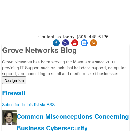
News & Press Releases
Blog
Contact Us
Support
Request Support
Support Tool
Contact Us Today! (305) 448-6126
Grove Networks Blog
Grove Networks has been serving the Miami area since 2000,
providing IT Support such as technical helpdesk support, computer
support, and consulting to small and medium-sized businesses.
Navigation
Home
Firewall
Categories
Tags
Subscribe to this list via RSS
Subscribe to blog
Login
Common Misconceptions Concerning
Business Cybersecurity