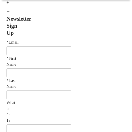
Newsletter
Sign
Up
*Email
*First
Name
*Last
Name
What
is
4-
1?