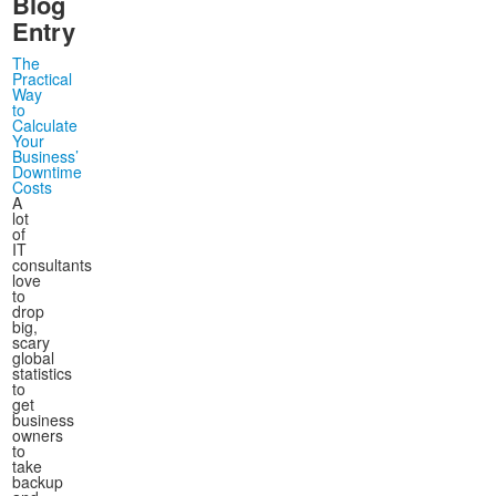
Blog
Entry
The
Practical
Way
to
Calculate
Your
Business’
Downtime
Costs
A
lot
of
IT
consultants
love
to
drop
big,
scary
global
statistics
to
get
business
owners
to
take
backup