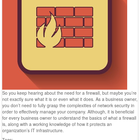
So you keep hearing about the need for a firewall, but maybe you’re
not exactly sure what it is or even what it does. As a business owner,
you don’t need to fully grasp the complexities of network security in
order to effectively manage your company. Although, it is beneficial
for every business owner to understand the basics of what a firewall
is, along with a working knowledge of how it protects an
organization’s IT infrastructure.
Tags: