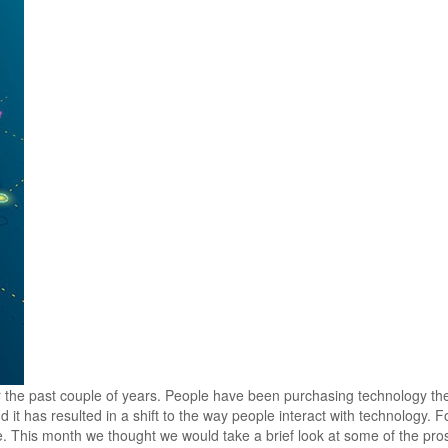
r the past couple of years. People have been purchasing technology th
 it has resulted in a shift to the way people interact with technology. 
le. This month we thought we would take a brief look at some of the pr