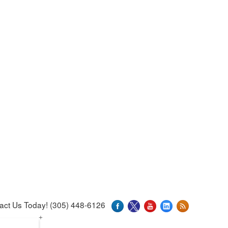
act Us Today! (305) 448-6126