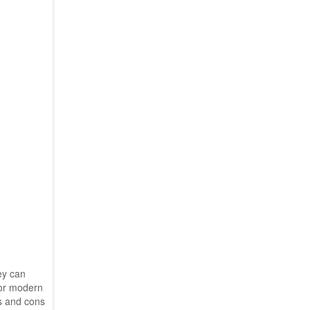
ey can
For modern
os and cons