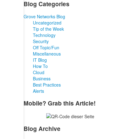
Blog Categories
Grove Networks Blog
Uncategorized
Tip of the Week
Technology
Security
Off Topic/Fun
Miscellaneous
IT Blog
How To
Cloud
Business
Best Practices
Alerts
Mobile? Grab this Article!
Blog Archive