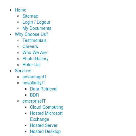
Home
Sitemap
Login / Logout
My Documents
Why Choose Us?
Testimonials
Careers
Who We Are
Photo Gallery
Refer Us!
Services
advantageIT
hospitalityIT
Data Retrieval
BDR
enterpriseIT
Cloud Computing
Hosted Microsoft
Exchange
Hosted Server
Hosted Desktop