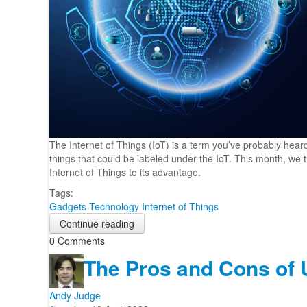
The Internet of Things (IoT) is a term you’ve probably hear
things that could be labeled under the IoT. This month, w
Internet of Things to its advantage.
Tags:
Gadgets
Technology
Internet of Things
Continue reading
0 Comments
The Pros and Cons of Ut
Andy Judge