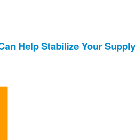
 Can Help Stabilize Your Supply