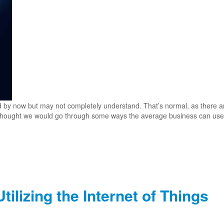
d by now but may not completely understand. That’s normal, as there ar
e thought we would go through some ways the average business can use
ilizing the Internet of Things