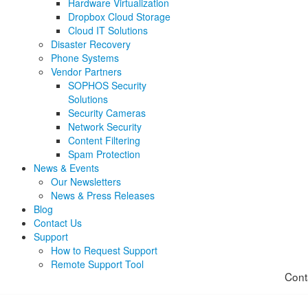
Hardware Virtualization
Dropbox Cloud Storage
Cloud IT Solutions
Disaster Recovery
Phone Systems
Vendor Partners
SOPHOS Security
Solutions
Security Cameras
Network Security
Content Filtering
Spam Protection
News & Events
Our Newsletters
News & Press Releases
Blog
Contact Us
Support
How to Request Support
Remote Support Tool
Cont