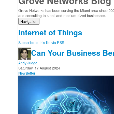
Grove Networks Blog
Grove Networks has been serving the Miami area since 2000
and consulting to small and medium-sized businesses.
Navigation
Home
Internet of Things
Categories
Tags
Subscribe to this list via RSS
Subscribe to blog
Can Your Business Bene
Login
Andy Judge
Saturday, 17 August 2024
Newsletter