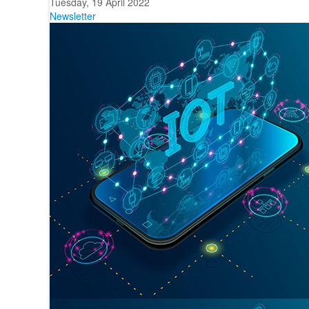
Tuesday, 19 April 2022
Newsletter