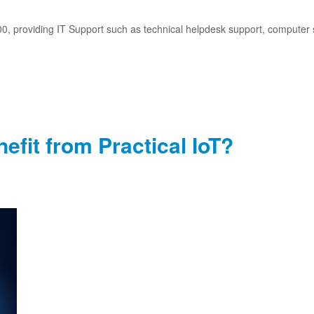
, providing IT Support such as technical helpdesk support, computer 
fit from Practical IoT?