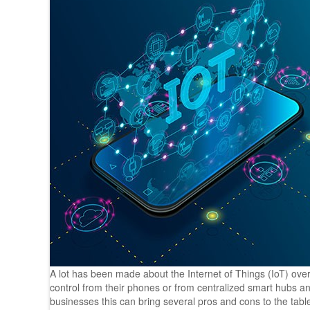
A lot has been made about the Internet of Things (IoT) ove
control from their phones or from centralized smart hubs and
businesses this can bring several pros and cons to the tab