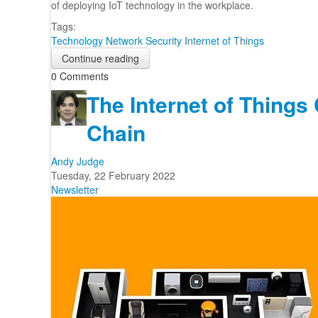
of deploying IoT technology in the workplace.
Tags:
Technology
Network Security
Internet of Things
Continue reading
0 Comments
The Internet of Things
Chain
Andy Judge
Tuesday, 22 February 2022
Newsletter