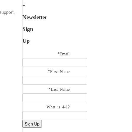
support,
Newsletter
Sign
Up
*Email
*First Name
*Last Name
What is 4-1?