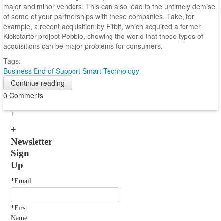
major and minor vendors. This can also lead to the untimely demise
of some of your partnerships with these companies. Take, for
example, a recent acquisition by Fitbit, which acquired a former
Kickstarter project Pebble, showing the world that these types of
acquisitions can be major problems for consumers.
Tags:
Business
End of Support
Smart Technology
Continue reading
0 Comments
Newsletter
Sign
Up
*Email
*First
Name