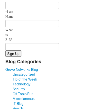
*Last
Name
What
is
2+3?
Blog Categories
Grove Networks Blog
Uncategorized
Tip of the Week
Technology
Security
Off Topic/Fun
Miscellaneous
IT Blog
How To