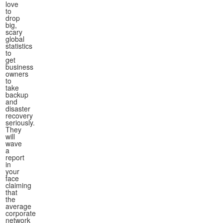
love
to
drop
big,
scary
global
statistics
to
get
business
owners
to
take
backup
and
disaster
recovery
seriously.
They
will
wave
a
report
in
your
face
claiming
that
the
average
corporate
network