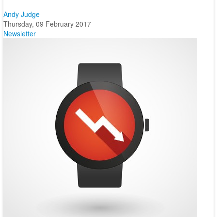
Andy Judge
Thursday, 09 February 2017
Newsletter