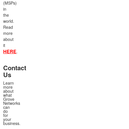
(MSPs)
in
the
world.
Read
more
about
it
HERE
.
Contact
Us
Learn
more
about
what
Grove
Networks
can
do
for
your
business.