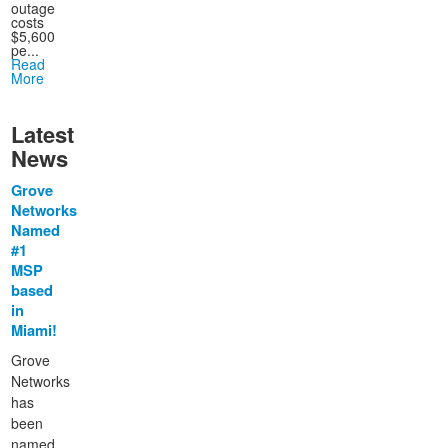
outage
costs
$5,600
pe...
Read
More
Latest
News
Grove
Networks
Named
#1
MSP
based
in
Miami!
Grove
Networks
has
been
named