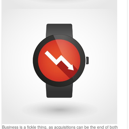
Business is a fickle thing, as acquisitions can be the end of both