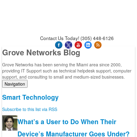
News & Press Releases
Blog
Contact Us
Support
Request Support
Support Tool
Contact Us Today! (305) 448-6126
Grove Networks Blog
Grove Networks has been serving the Miami area since 2000,
providing IT Support such as technical helpdesk support, computer
support, and consulting to small and medium-sized businesses.
Navigation
Home
Smart Technology
Categories
Tags
Subscribe to this list via RSS
Subscribe to blog
Login
What’s a User to Do When Their
Device’s Manufacturer Goes Under?