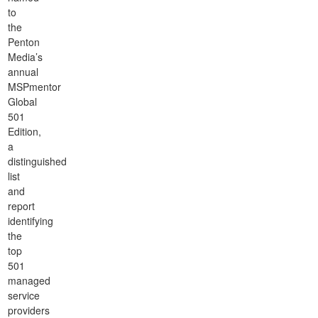
to
the
Penton
Media’s
annual
MSPmentor
Global
501
Edition,
a
distinguished
list
and
report
identifying
the
top
501
managed
service
providers