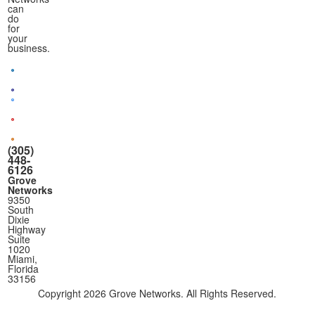
can
do
for
your
business.
(305)
448-
6126
Grove
Networks
9350
South
Dixie
Highway
Suite
1020
Miami,
Florida
33156
Copyright
2026 Grove Networks. All Rights Reserved.