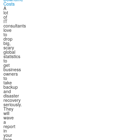
Costs
A
lot
of
IT
consultants
love
to
drop
big,
scary
global
statistics
to
get
business
owners
to
take
backup
and
disaster
recovery
seriously.
They
will
wave
a
report
in
your
face