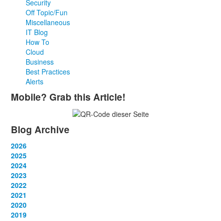
Security
Off Topic/Fun
Miscellaneous
IT Blog
How To
Cloud
Business
Best Practices
Alerts
Mobile? Grab this Article!
Blog Archive
2026
January
2025
(2)
February
January
2024
(2)
(4)
March
February
January
2023
(1)
(2)
(10)
April
March
February
January
2022
(3)
(3)
(2)
(2)
May
April
March
February
January
2021
(1)
(3)
(3)
(2)
(2)
June
May
April
March
February
January
2020
(4)
(1)
(3)
(2)
(2)
(2)
July
June
May
April
March
February
January
2019
(2)
(2)
(4)
(1)
(2)
(1)
(2)