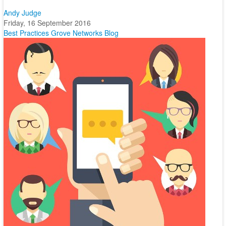
Andy Judge
Friday, 16 September 2016
Best Practices
Grove Networks Blog