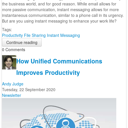
the business world, and for good reason. While email allows for
more passive communication, instant messaging allows for more
instantaneous communication, similar to a phone call in its urgency.
But are you using instant messaging to enhance your work life?
Tags:
Productivity
File Sharing
Instant Messaging
Continue reading
0 Comments
How Unified Communications
Improves Productivity
Andy Judge
Tuesday, 22 September 2020
Newsletter