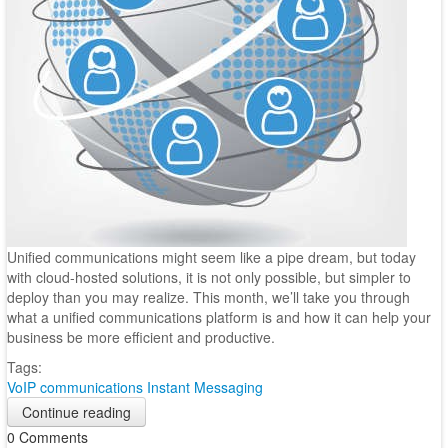
Unified communications might seem like a pipe dream, but today
with cloud-hosted solutions, it is not only possible, but simpler to
deploy than you may realize. This month, we’ll take you through
what a unified communications platform is and how it can help your
business be more efficient and productive.
Tags:
VoIP
communications
Instant Messaging
Continue reading
0 Comments