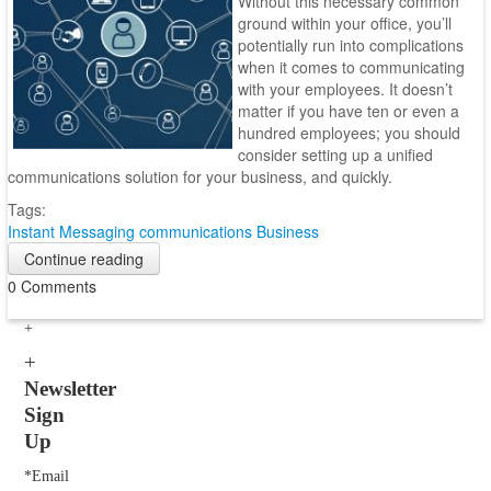
Without this necessary common
ground within your office, you’ll
potentially run into complications
when it comes to communicating
with your employees. It doesn’t
matter if you have ten or even a
hundred employees; you should
consider setting up a unified
communications solution for your business, and quickly.
Tags:
Instant Messaging
communications
Business
Continue reading
0 Comments
Newsletter
Sign
Up
*Email