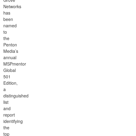
Grove
Networks
has
been
named
to
the
Penton
Media’s
annual
MSPmentor
Global
501
Edition,
a
distinguished
list
and
report
identifying
the
top