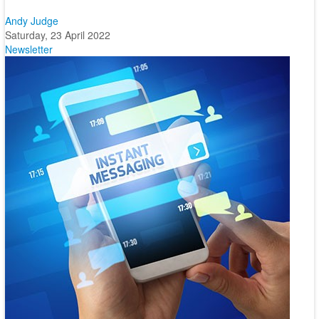
Andy Judge
Saturday, 23 April 2022
Newsletter