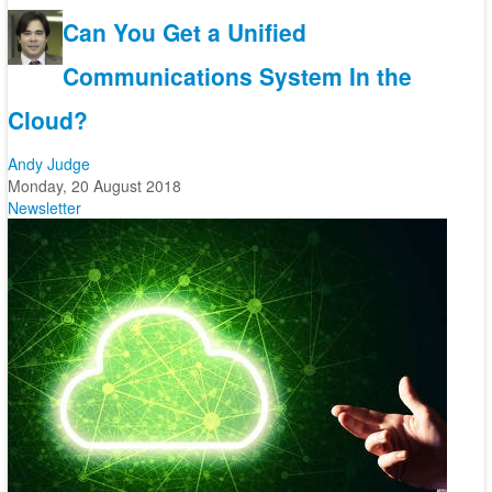
Can You Get a Unified
Communications System In the
Cloud?
Andy Judge
Monday, 20 August 2018
Newsletter