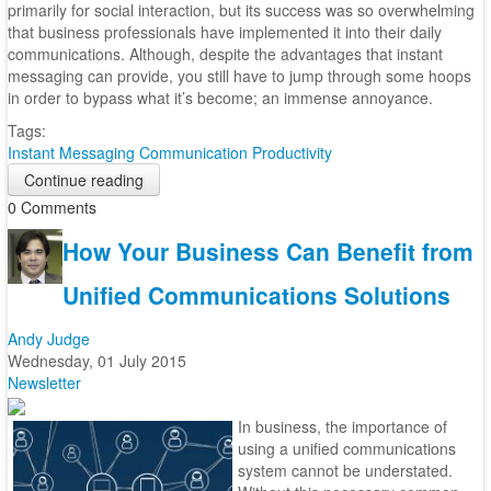
primarily for social interaction, but its success was so overwhelming
that business professionals have implemented it into their daily
communications. Although, despite the advantages that instant
messaging can provide, you still have to jump through some hoops
in order to bypass what it’s become; an immense annoyance.
Tags:
Instant Messaging
Communication
Productivity
Continue reading
0 Comments
How Your Business Can Benefit from
Unified Communications Solutions
Andy Judge
Wednesday, 01 July 2015
Newsletter
In business, the importance of
using a unified communications
system cannot be understated.