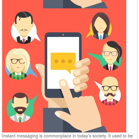
Instant messaging is commonplace in today’s society. It used to be