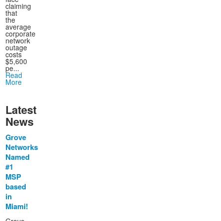
claiming
that
the
average
corporate
network
outage
costs
$5,600
pe...
Read
More
Latest
News
Grove
Networks
Named
#1
MSP
based
in
Miami!