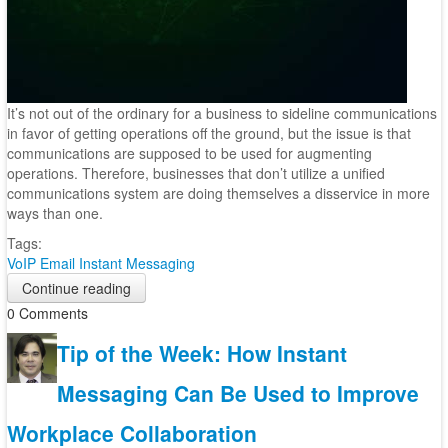
It’s not out of the ordinary for a business to sideline communications
in favor of getting operations off the ground, but the issue is that
communications are supposed to be used for augmenting
operations. Therefore, businesses that don’t utilize a unified
communications system are doing themselves a disservice in more
ways than one.
Tags:
VoIP
Email
Instant Messaging
Continue reading
0 Comments
Tip of the Week: How Instant
Messaging Can Be Used to Improve
Workplace Collaboration