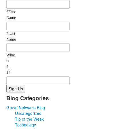
*First
Name
*Last
Name
What
is
4-
1?
Blog Categories
Grove Networks Blog
Uncategorized
Tip of the Week
Technology