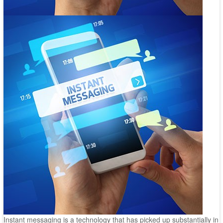
Instant messaging is a technology that has picked up substantially in