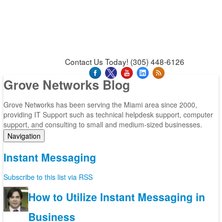
News & Press Releases
Blog
Contact Us
Support
Request Support
Support Tool
Contact Us Today! (305) 448-6126
Grove Networks Blog
Grove Networks has been serving the Miami area since 2000,
providing IT Support such as technical helpdesk support, computer
support, and consulting to small and medium-sized businesses.
Navigation
Home
Instant Messaging
Categories
Tags
Subscribe to this list via RSS
Subscribe to blog
Login
How to Utilize Instant Messaging in
Business