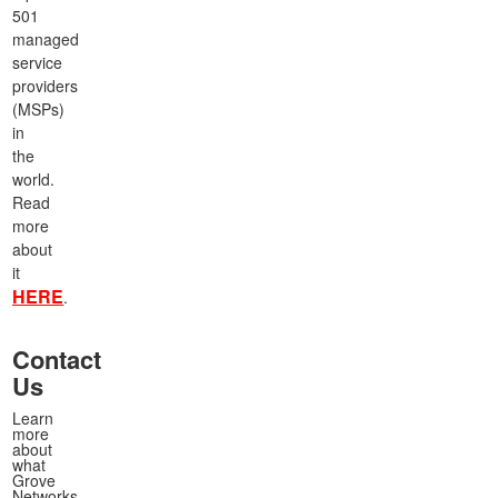
501
managed
service
providers
(MSPs)
in
the
world.
Read
more
about
it
HERE
.
Contact
Us
Learn
more
about
what
Grove
Networks