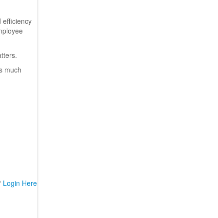
 efficiency
employee
atters.
es much
?
Login Here