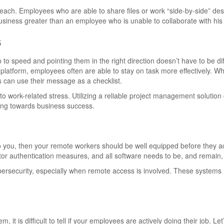
reach. Employees who are able to share files or work “side-by-side” des
 business greater than an employee who is unable to collaborate with hi
s
 to speed and pointing them in the right direction doesn’t have to be diff
at platform, employees often are able to stay on task more effectively. W
can use their message as a checklist.
 to work-related stress. Utilizing a reliable project management solutio
king towards business success.
 to you, then your remote workers should be well equipped before they 
ctor authentication measures, and all software needs to be, and remain,
rsecurity, especially when remote access is involved. These systems 
 it is difficult to tell if your employees are actively doing their job. Let