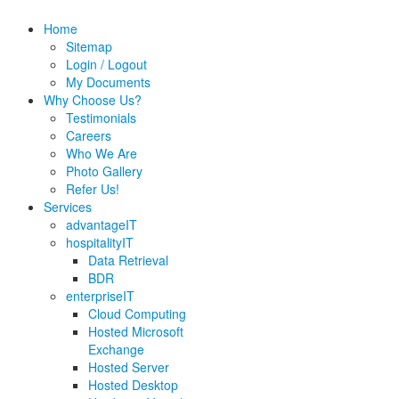
Home
Sitemap
Login / Logout
My Documents
Why Choose Us?
Testimonials
Careers
Who We Are
Photo Gallery
Refer Us!
Services
advantageIT
hospitalityIT
Data Retrieval
BDR
enterpriseIT
Cloud Computing
Hosted Microsoft
Exchange
Hosted Server
Hosted Desktop