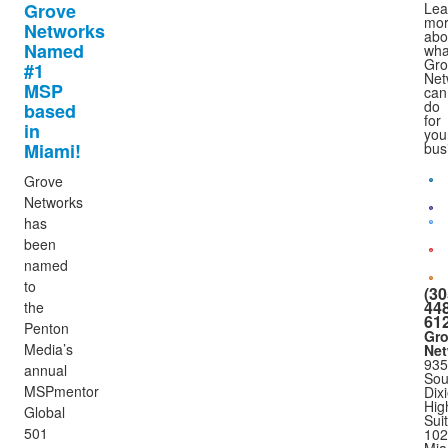
Grove
Lea
mo
Networks
abo
Named
wha
Gro
#1
Net
MSP
can
do
based
for
in
you
Miami!
bus
Grove
Networks
has
been
named
to
(30
448
the
61
Penton
Gr
Media’s
Net
935
annual
Sou
MSPmentor
Dix
Hig
Global
Sui
501
102