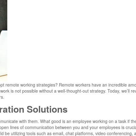
dopt remote working strategies? Remote workers have an incredible amo
work is not possible without a well-thought-out strategy. Today, we’ll r
rs.
ation Solutions
mmunicate with them. What good is an employee working on a task if th
 open lines of communication between you and your employees is crucia
 be utilizing tools such as email, chat platforms, video conferencing, 