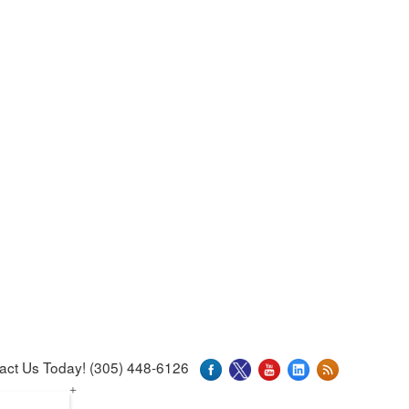
act Us Today! (305) 448-6126