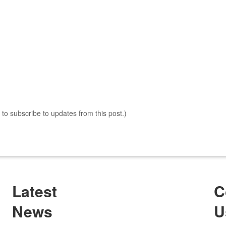
s to subscribe to updates from this post.)
Latest
C
News
U