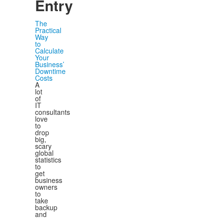
Entry
The
Practical
Way
to
Calculate
Your
Business’
Downtime
Costs
A
lot
of
IT
consultants
love
to
drop
big,
scary
global
statistics
to
get
business
owners
to
take
backup
and