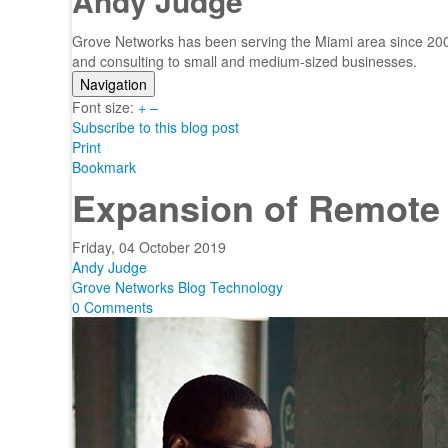
Andy Judge
Grove Networks has been serving the Miami area since 2000
and consulting to small and medium-sized businesses.
Navigation
Font size:
Home
+
–
Subscribe to this blog post
Categories
Print
Tags
Bookmark
Subscribe to blog
Expansion of Remote
Login
Friday, 04 October 2019
Andy Judge
Grove Networks Blog
Technology
0 Comments