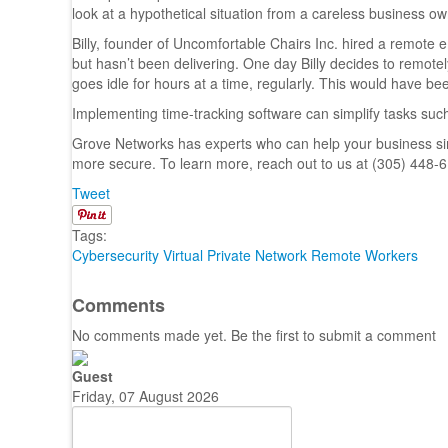
look at a hypothetical situation from a careless business ow
Billy, founder of Uncomfortable Chairs Inc. hired a remote
but hasn’t been delivering. One day Billy decides to remotel
goes idle for hours at a time, regularly. This would have bee
Implementing time-tracking software can simplify tasks suc
Grove Networks has experts who can help your business si
more secure. To learn more, reach out to us at (305) 448-
Tweet
Tags:
Cybersecurity
Virtual Private Network
Remote Workers
Comments
No comments made yet. Be the first to submit a comment
Guest
Friday, 07 August 2026