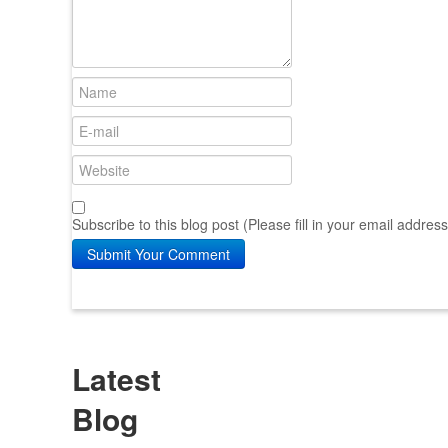
Subscribe to this blog post (Please fill in your email addres
Submit Your Comment
Latest
Blog