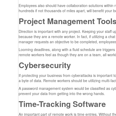
Employees also should have collaboration solutions within 
hundreds if not thousands of miles apart, will benefit your
Project Management Tool
Direction is important with any project. Keeping your staff up
because they are a remote worker. In fact, if utilizing a ch
manager requests an objective to be completed, employees 
Looming deadlines, along with a fluid schedule are triggers
remote workers feel as though they are on a team, all wor
Cybersecurity
If protecting your business from cyberattacks is important
a byte of data. Remote workers should be utilizing multi-fa
A password management system would be classified as cybe
prevent your data from getting into the wrong hands.
Time-Tracking Software
An important part of remote work is time entries. Without them,