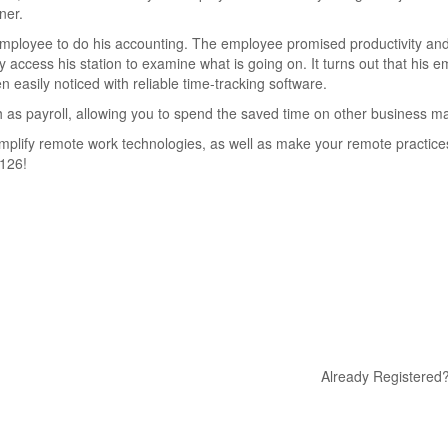
ner.
 employee to do his accounting. The employee promised productivity and
y access his station to examine what is going on. It turns out that his 
n easily noticed with reliable time-tracking software.
h as payroll, allowing you to spend the saved time on other business m
mplify remote work technologies, as well as make your remote practic
6126!
Already Registered