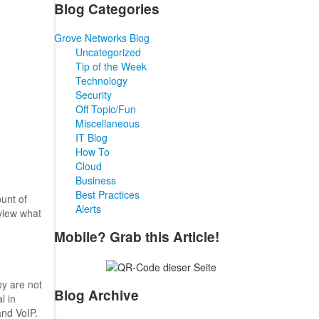
Blog Categories
Grove Networks Blog
Uncategorized
Tip of the Week
Technology
Security
Off Topic/Fun
Miscellaneous
IT Blog
How To
Cloud
Business
Best Practices
unt of
Alerts
eview what
Mobile? Grab this Article!
ey are not
Blog Archive
l in
and VoIP.