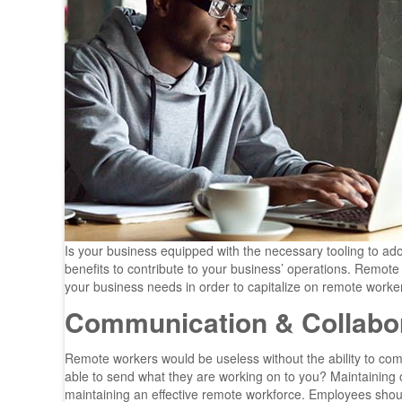
Is your business equipped with the necessary tooling to a
benefits to contribute to your business’ operations. Remote 
your business needs in order to capitalize on remote worke
Communication & Collabor
Remote workers would be useless without the ability to co
able to send what they are working on to you? Maintaining
maintaining an effective remote workforce. Employees should