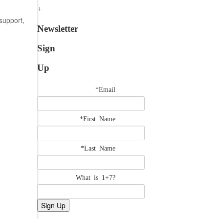
support,
Newsletter
Sign
Up
*Email
*First Name
*Last Name
What is 1+7?