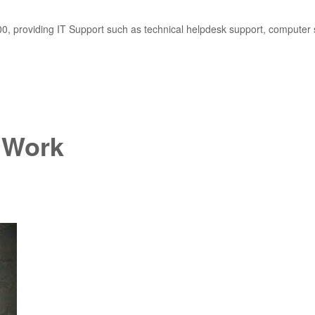
, providing IT Support such as technical helpdesk support, computer 
 Work