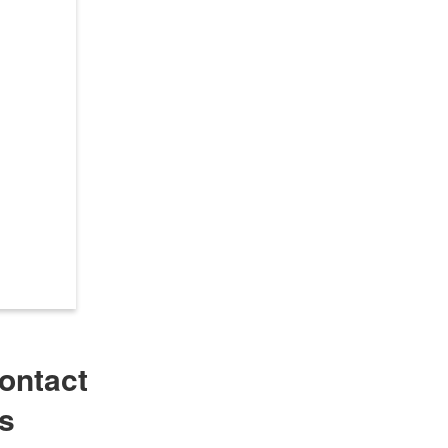
ontact
s