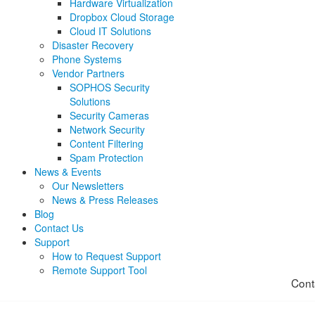
Hardware Virtualization
Dropbox Cloud Storage
Cloud IT Solutions
Disaster Recovery
Phone Systems
Vendor Partners
SOPHOS Security
Solutions
Security Cameras
Network Security
Content Filtering
Spam Protection
News & Events
Our Newsletters
News & Press Releases
Blog
Contact Us
Support
How to Request Support
Remote Support Tool
Cont