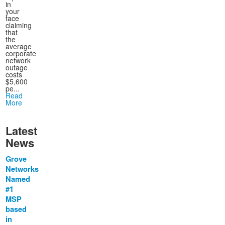
in
your
face
claiming
that
the
average
corporate
network
outage
costs
$5,600
pe...
Read
More
Latest
News
Grove
Networks
Named
#1
MSP
based
in