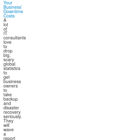
Your
Business’
Downtime
Costs
A
lot
of
IT
consultants
love
to
drop
big,
scary
global
statistics
to
get
business
owners
to
take
backup
and
disaster
recovery
seriously.
They
will
wave
a
report