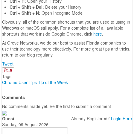
Ctrl + H:
Open your History
Ctrl + Shift + Del:
Delete your History
Ctrl + Shift + N:
Open Incognito Mode
Obviously, all of the common shortcuts that you are used to using in
Windows or macOS still apply. For a complete list of all available
shortcuts that work inside Google Chrome, click
here
.
At Grove Networks, we do our best to assist Florida companies to
use their technology more effectively. For more great tips and tricks,
return to our blog regularly.
Tweet
Tags:
Chrome
User Tips
Tip of the Week
Comments
No comments made yet. Be the first to submit a comment
Guest
Already Registered?
Login Here
Sunday, 09 August 2026