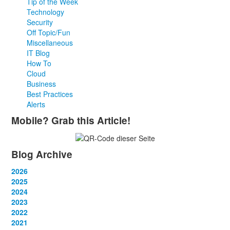
Tip of the Week
Technology
Security
Off Topic/Fun
Miscellaneous
IT Blog
How To
Cloud
Business
Best Practices
Alerts
Mobile? Grab this Article!
Blog Archive
2026
January
2025
(2)
February
January
2024
(2)
(4)
March
February
January
2023
(1)
(2)
(10)
April
March
February
January
2022
(3)
(3)
(2)
(2)
May
April
March
February
January
2021
(1)
(3)
(3)
(2)
(2)