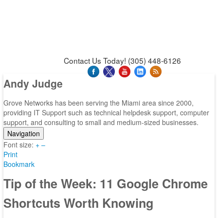
News & Press Releases
Blog
Contact Us
Support
Request Support
Support Tool
Contact Us Today! (305) 448-6126
Andy Judge
Grove Networks has been serving the Miami area since 2000,
providing IT Support such as technical helpdesk support, computer
support, and consulting to small and medium-sized businesses.
Navigation
Font size:
Home
+
–
Print
Categories
Bookmark
Tags
Subscribe to blog
Tip of the Week: 11 Google Chrome
Login
Shortcuts Worth Knowing