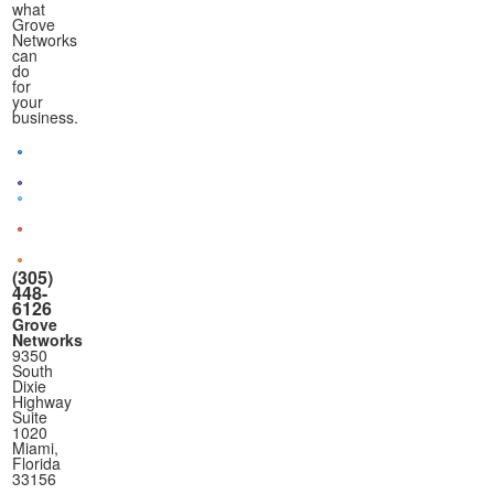
what
Grove
Networks
can
do
for
your
business.
(305)
448-
6126
Grove
Networks
9350
South
Dixie
Highway
Suite
1020
Miami,
Florida
33156