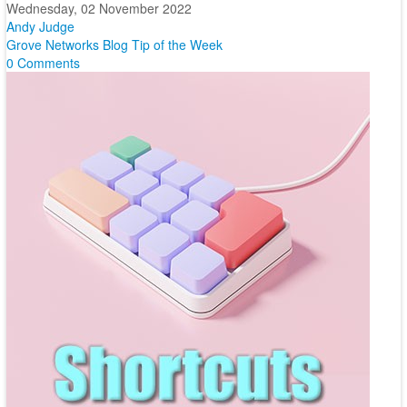
Wednesday, 02 November 2022
Andy Judge
Grove Networks Blog
Tip of the Week
0 Comments