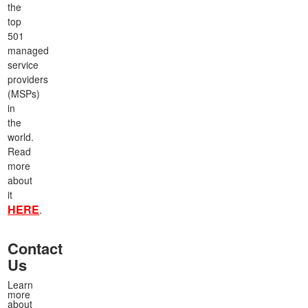
the
top
501
managed
service
providers
(MSPs)
in
the
world.
Read
more
about
it
HERE
.
Contact
Us
Learn
more
about