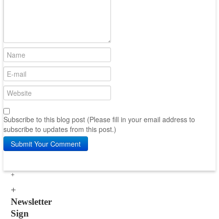
Subscribe to this blog post (Please fill in your email address to
subscribe to updates from this post.)
Submit Your Comment
Newsletter
Sign