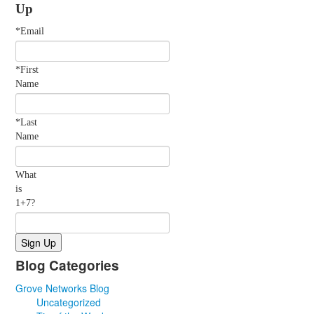
Up
*Email
*First
Name
*Last
Name
What
is
1+7?
Blog Categories
Grove Networks Blog
Uncategorized