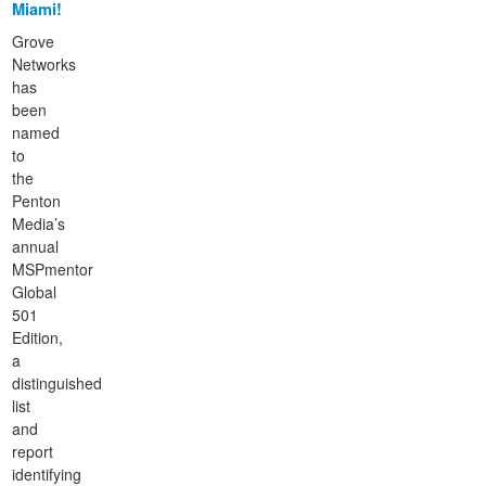
Miami!
Grove
Networks
has
been
named
to
the
Penton
Media’s
annual
MSPmentor
Global
501
Edition,
a
distinguished
list
and
report
identifying