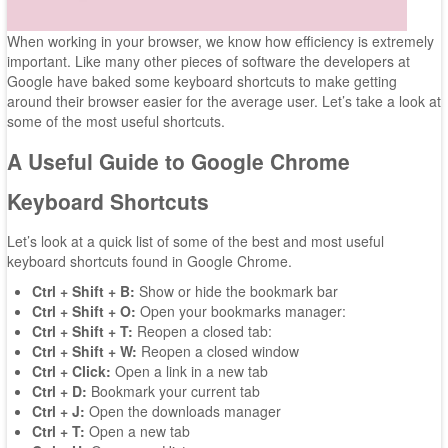
When working in your browser, we know how efficiency is extremely
important. Like many other pieces of software the developers at
Google have baked some keyboard shortcuts to make getting
around their browser easier for the average user. Let’s take a look at
some of the most useful shortcuts.
A Useful Guide to Google Chrome
Keyboard Shortcuts
Let’s look at a quick list of some of the best and most useful
keyboard shortcuts found in Google Chrome.
Ctrl + Shift + B:
Show or hide the bookmark bar
Ctrl + Shift + O:
Open your bookmarks manager:
Ctrl + Shift + T:
Reopen a closed tab:
Ctrl + Shift + W:
Reopen a closed window
Ctrl + Click:
Open a link in a new tab
Ctrl + D:
Bookmark your current tab
Ctrl + J:
Open the downloads manager
Ctrl + T:
Open a new tab