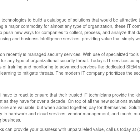
chnologies to build a catalogue of solutions that would be attractive 
ng a major commodity for almost any type of organization, these IT co
to push new ways for companies to collect, process, and analyze that d
ing and business intelligence services; providing value that simply wa
 recently is managed security services. With use of specialized tools
for any type of organizational security threat. Today’s IT services com
s of training and monitoring to advanced services like dedicated SIEM s
learning to mitigate threats. The modern IT company prioritizes the sec
have to react to ensure that their trusted IT technicians provide the ki
 as they have for over a decade. On top of all the new solutions avail
lone are valuable, but when added together, pay for themselves. Soluti
ility to hardware and cloud services, vendor management, and much, m
ng business.
s can provide your business with unparalleled value, call us today at 