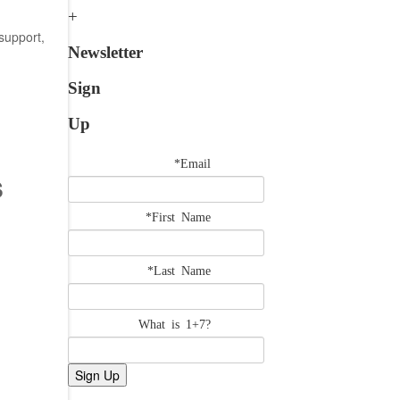
support,
Newsletter
Sign
Up
*Email
s
*First Name
*Last Name
What is 1+7?