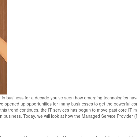
en in business for a decade you’ve seen how emerging technologies ha
ave opened up opportunities for many businesses to get the powerful c
s this trend continues, the IT services has begun to move past core I
rn business. Today, we will look at how the Managed Service Provider (