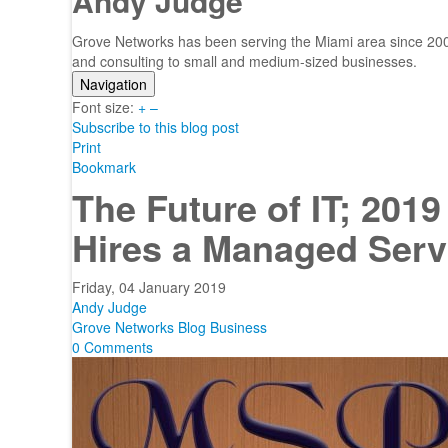
Andy Judge
Grove Networks has been serving the Miami area since 2000
and consulting to small and medium-sized businesses.
Navigation
Font size:
Home
+
–
Subscribe to this blog post
Categories
Print
Tags
Bookmark
Subscribe to blog
The Future of IT; 201
Login
Hires a Managed Serv
Friday, 04 January 2019
Andy Judge
Grove Networks Blog
Business
0 Comments