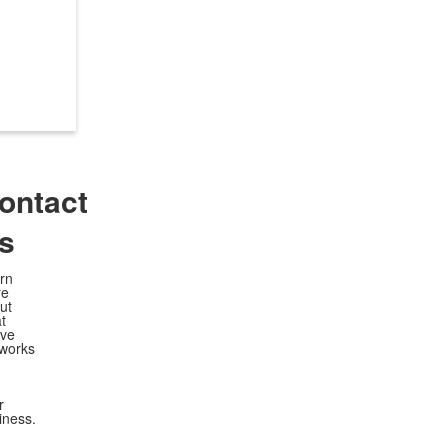
ontact
s
rn
re
ut
t
ve
works
r
iness.