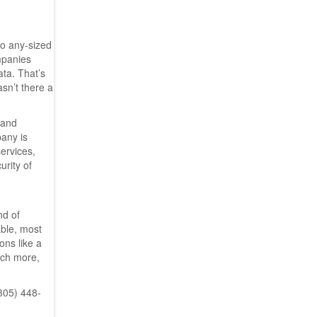
to any-sized
mpanies
ata. That’s
sn’t there a
 and
pany is
ervices,
urity of
nd of
able, most
ons like a
uch more,
(305) 448-