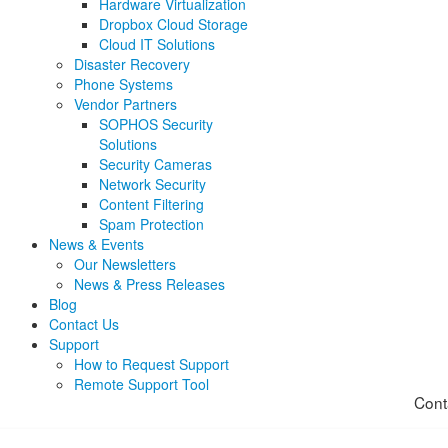
Hardware Virtualization
Dropbox Cloud Storage
Cloud IT Solutions
Disaster Recovery
Phone Systems
Vendor Partners
SOPHOS Security
Solutions
Security Cameras
Network Security
Content Filtering
Spam Protection
News & Events
Our Newsletters
News & Press Releases
Blog
Contact Us
Support
How to Request Support
Remote Support Tool
Cont