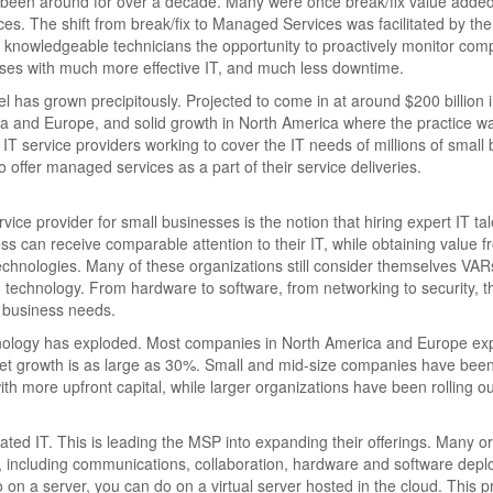
 been around for over a decade. Many were once break/fix value added
ces. The shift from break/fix to Managed Services was facilitated by the
 knowledgeable technicians the opportunity to proactively monitor com
sses with much more effective IT, and much less downtime.
 has grown precipitously. Projected to come in at around $200 billion 
Asia and Europe, and solid growth in North America where the practice w
T service providers working to cover the IT needs of millions of small
 offer managed services as a part of their service deliveries.
ce provider for small businesses is the notion that hiring expert IT tal
 can receive comparable attention to their IT, while obtaining value f
 technologies. Many of these organizations still consider themselves VAR
 technology. From hardware to software, from networking to security, 
 business needs.
hnology has exploded. Most companies in North America and Europe exp
get growth is as large as 30%. Small and mid-size companies have bee
th more upfront capital, while larger organizations have been rolling ou
ated IT. This is leading the MSP into expanding their offerings. Many o
ns, including communications, collaboration, hardware and software dep
 a server, you can do on a virtual server hosted in the cloud. This p