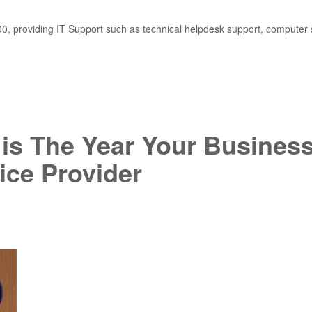
, providing IT Support such as technical helpdesk support, computer 
9 is The Year Your Busines
ice Provider