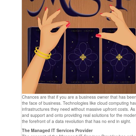
Chances are that if you are a business owner that has be
the face of business. Technologies like cloud computing h
infrastructures they need without massive upfront costs. A
and support and onto providing real solutions for the mode
the forefront of a data revolution that has no end in sight.
The Managed IT Services Provider