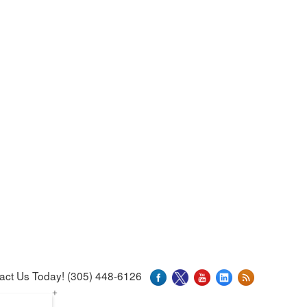
act Us Today! (305) 448-6126