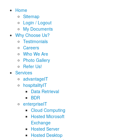
Home
Sitemap
Login / Logout
My Documents
Why Choose Us?
Testimonials
Careers
Who We Are
Photo Gallery
Refer Us!
Services
advantageIT
hospitalityIT
Data Retrieval
BDR
enterpriseIT
Cloud Computing
Hosted Microsoft
Exchange
Hosted Server
Hosted Desktop