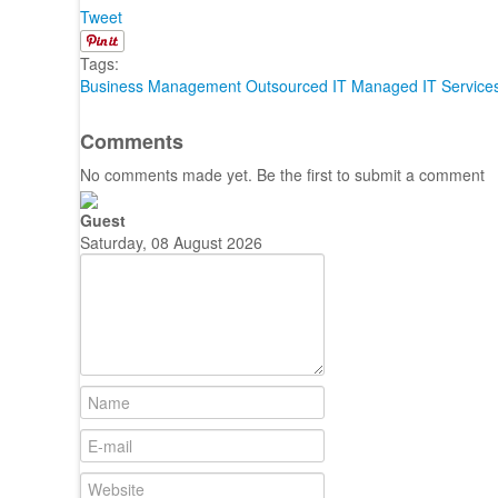
Tweet
Tags:
Business Management
Outsourced IT
Managed IT Service
Comments
No comments made yet. Be the first to submit a comment
Guest
Saturday, 08 August 2026