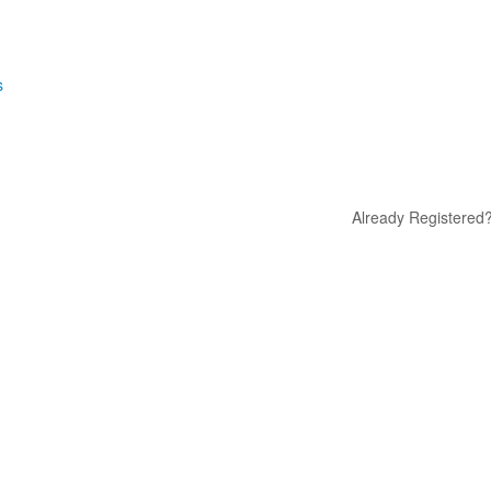
s
Already Registered