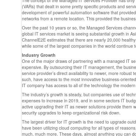
The concept of the Managed IT Services Provider has only
(VARs) that dealt in some pretty specific products and servi
development of powerful automation software that provided
networks from a remote location. This provided the busine
Over the past 10 years or so, the Managed Services channel
global IT services market is seeing substantial growth in 
ChannelE2E estimates that there are nearly 20,000 healthy I
while some of the largest companies in the world continue to
Industry Growth
One of the major draws of partnering with a managed IT servi
expensive. By outsourcing their IT management, the business
service provider’s direct availability to newer, more robust
such, have access to the most innovative business-oriented
IT company has access to all of the technology the modern
The industry’s growth is steady, but companies use of tec
expenses to increase in 2019, and in some sectors IT bud
active upgrading their IT as newer solutions provide them wi
security upgrades to keep organizational risk down.
The largest driver for IT growth is the need to upgrade outd
have been utilizing cloud computing for all types of reaso
much, much more. These days, almost anything you can do on