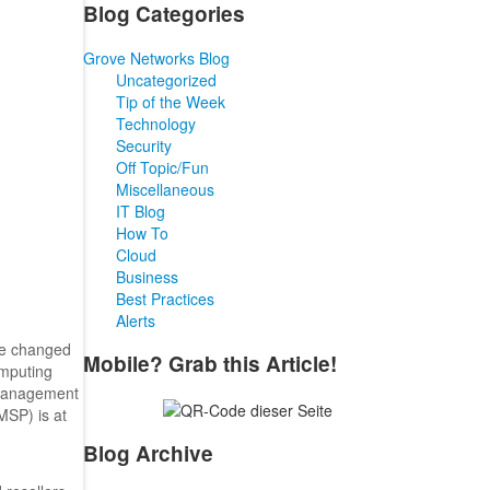
Blog Categories
Grove Networks Blog
Uncategorized
Tip of the Week
Technology
Security
Off Topic/Fun
Miscellaneous
IT Blog
How To
Cloud
Business
Best Practices
Alerts
ve changed
Mobile? Grab this Article!
omputing
T management
MSP) is at
Blog Archive