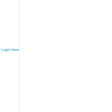
?
Login Here