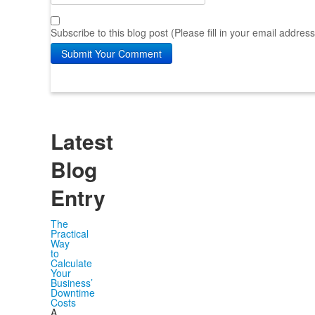
Subscribe to this blog post (Please fill in your email addres
Submit Your Comment
Latest
Blog
Entry
The
Practical
Way
to
Calculate
Your
Business’
Downtime
Costs
A