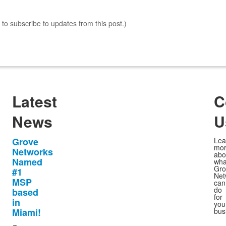
s to subscribe to updates from this post.)
Latest
C
News
U
Grove
Lea
mo
Networks
abo
Named
wha
Gro
#1
Net
MSP
can
do
based
for
in
you
Miami!
bus