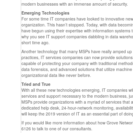
modern businesses with an immense amount of security.
Emerging Technologies
For some time IT companies have looked to innovative new te
organization. This hasn’t stopped. Today, with data becomi
have begun using their expertise with information systems 
why you see IT support companies dabbling in data warehous
short time ago.
Another technology that many MSPs have really amped up on
practices, IT services companies can now provide solutions 
capable of protecting your company with traditional method
data forensics, and advanced solutions that utilize machine 
organizational data like never before.
Tried and True
With all these new technologies emerging, IT companies will 
services and support necessary to the modern business, just
MSPs provide organizations with a myriad of services that a
dedicated help desk, 24-hour-network monitoring, availab
will keep the 2019 version of IT as an essential part of doi
If you would like more information about how Grove Network
6126 to talk to one of our consultants.