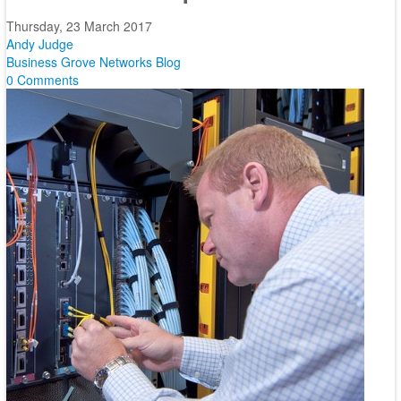
Thursday, 23 March 2017
Andy Judge
Business
Grove Networks Blog
0 Comments