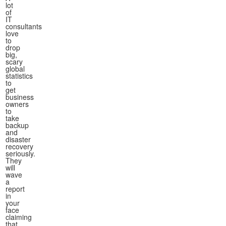
lot
of
IT
consultants
love
to
drop
big,
scary
global
statistics
to
get
business
owners
to
take
backup
and
disaster
recovery
seriously.
They
will
wave
a
report
in
your
face
claiming
that