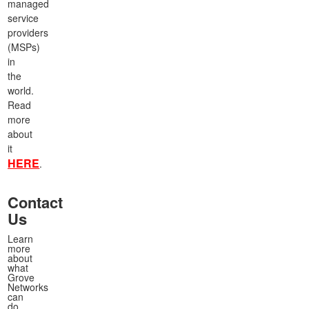
managed
service
providers
(MSPs)
in
the
world.
Read
more
about
it
HERE
.
Contact
Us
Learn
more
about
what
Grove
Networks
can
do