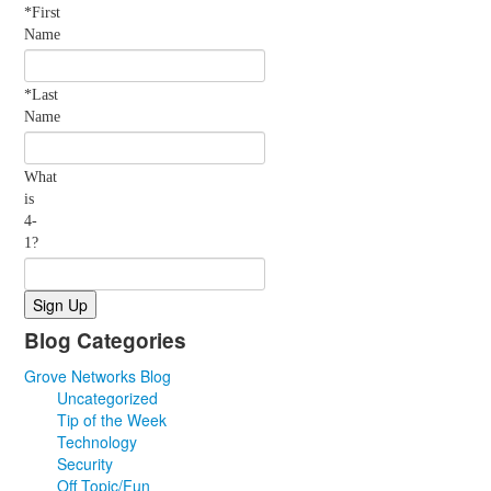
*First
Name
*Last
Name
What
is
4-
1?
Blog Categories
Grove Networks Blog
Uncategorized
Tip of the Week
Technology
Security
Off Topic/Fun