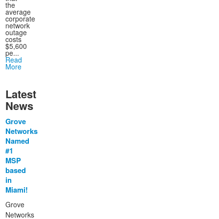
the
average
corporate
network
outage
costs
$5,600
pe...
Read
More
Latest
News
Grove
Networks
Named
#1
MSP
based
in
Miami!
Grove
Networks