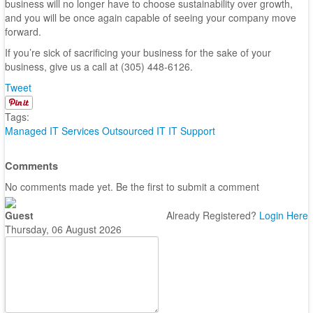
business will no longer have to choose sustainability over growth,
and you will be once again capable of seeing your company move
forward.
If you’re sick of sacrificing your business for the sake of your
business, give us a call at (305) 448-6126.
Tweet
Tags:
Managed IT Services
Outsourced IT
IT Support
Comments
No comments made yet. Be the first to submit a comment
Guest
Already Registered?
Login Here
Thursday, 06 August 2026