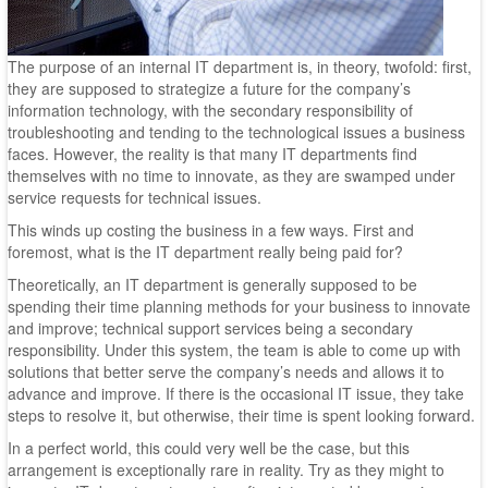
The purpose of an internal IT department is, in theory, twofold: first,
they are supposed to strategize a future for the company’s
information technology, with the secondary responsibility of
troubleshooting and tending to the technological issues a business
faces. However, the reality is that many IT departments find
themselves with no time to innovate, as they are swamped under
service requests for technical issues.
This winds up costing the business in a few ways. First and
foremost, what is the IT department really being paid for?
Theoretically, an IT department is generally supposed to be
spending their time planning methods for your business to innovate
and improve; technical support services being a secondary
responsibility. Under this system, the team is able to come up with
solutions that better serve the company’s needs and allows it to
advance and improve. If there is the occasional IT issue, they take
steps to resolve it, but otherwise, their time is spent looking forward.
In a perfect world, this could very well be the case, but this
arrangement is exceptionally rare in reality. Try as they might to