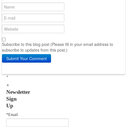
Subscribe to this blog post (Please fill in your email address to
subscribe to updates from this post.)
Submit Your Comment
Newsletter
Sign
Up
*Email