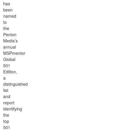
has
been
named
to
the
Penton
Media’s
annual
MSPmentor
Global
501
Edition,
a
distinguished
list
and
report
identifying
the
top
501