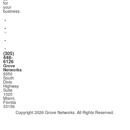
for
your
business.
(305)
448-
6126
Grove
Networks
9350
South
Dixie
Highway
Suite
1020
Miami,
Florida
33156
Copyright
2026 Grove Networks. All Rights Reserved.