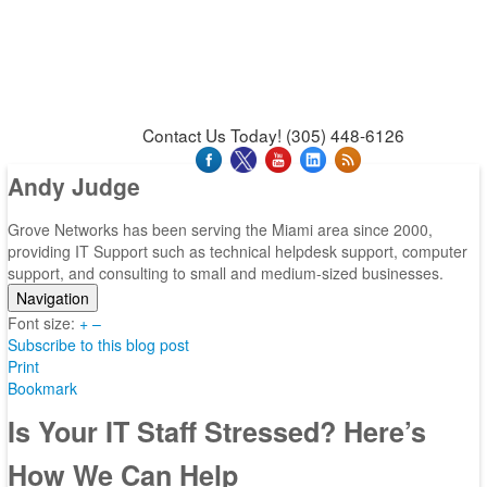
News & Press Releases
Blog
Contact Us
Support
Request Support
Support Tool
Contact Us Today! (305) 448-6126
Andy Judge
Grove Networks has been serving the Miami area since 2000,
providing IT Support such as technical helpdesk support, computer
support, and consulting to small and medium-sized businesses.
Navigation
Font size:
Home
+
–
Subscribe to this blog post
Categories
Print
Tags
Bookmark
Subscribe to blog
Login
Is Your IT Staff Stressed? Here’s
How We Can Help