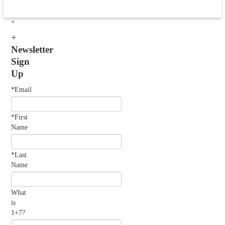
Newsletter
Sign
Up
*Email
*First
Name
*Last
Name
What
is
1+7?