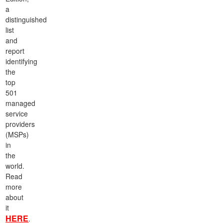
a
distinguished
list
and
report
identifying
the
top
501
managed
service
providers
(MSPs)
in
the
world.
Read
more
about
it
HERE
.