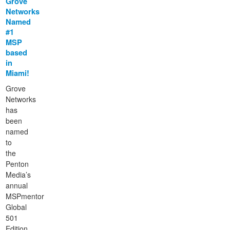
Grove
Networks
Named
#1
MSP
based
in
Miami!
Grove
Networks
has
been
named
to
the
Penton
Media’s
annual
MSPmentor
Global
501
Edition,