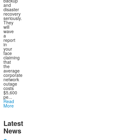
backup
and
disaster
recovery
seriously.
They
will
wave
a
report
in
your
face
claiming
that
the
average
corporate
network
outage
costs
$5,600
pe...
Read
More
Latest
News