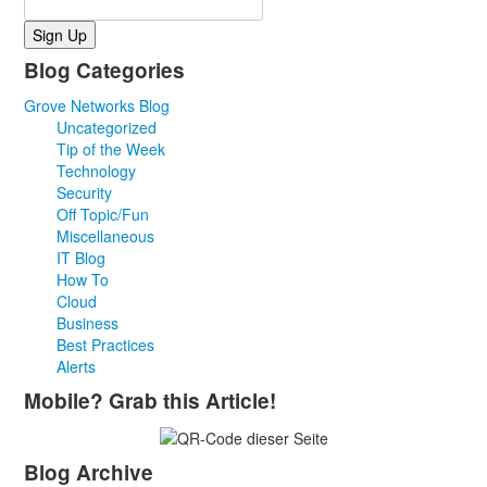
Blog Categories
Grove Networks Blog
Uncategorized
Tip of the Week
Technology
Security
Off Topic/Fun
Miscellaneous
IT Blog
How To
Cloud
Business
Best Practices
Alerts
Mobile? Grab this Article!
Blog Archive