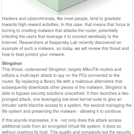
Hackers and cybercriminals, like most people, tend to gravitate
towards high-reward activities. In this case, that means that focus is
turning to creating malware that attacks the router, potentially
infecting the users that leverage it to connect wirelessly to the
Internet. Researchers at Kaspersky Lab recently discovered an
example of such a malware, so today, we will review this threat and
how to best protect your network.
Slingshot
This threat, codenamed Slingshot, targets MikroTik routers and
utilizes a multi-layer attack to spy on the PCs connected to the
router. By replacing a library file with a malicious alternative that
subsequently downloads other pieces of the malware, Slingshot is
able to bypass security solutions unscathed. It then launches a two-
pronged attack, one leveraging low-level kernel code to give an
intruder carte blanche access to a system, the second managing the
file system and preserving the malware - allowing it to continue.
If this sounds impressive, it is - not only does this attack access
additional code from an encrypted virtual file system, it does so
without crashing its host. This quality and complexity led the security