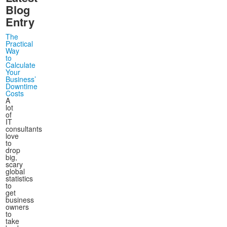
December
December
(4)
(15)
Blog
Entry
The
Practical
Way
to
Calculate
Your
Business’
Downtime
Costs
A
lot
of
IT
consultants
love
to
drop
big,
scary
global
statistics
to
get
business
owners
to
take