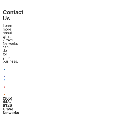
Contact
Us
Learn
more
about
what
Grove
Networks
can
do
for
your
business.
(305)
448-
6126
Grove
Networks