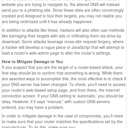
website you are trying to navigate to, the altered DNS will instead
send you to a phishing site. Since these sites are often convincingly
created and designed to fool their targets, you may not realize you
are being victimized until it has already happened.
In addition to attacks like these, hackers will also often use methods
like barraging their targets with ads or infiltrating them via drive-by
download. Some attacks leverage cross-site request forgery, where
a hacker will develop a rogue piece of JavaScript that will attempt to
load a router’s web-admin page to alter the router’s settings.
How to Mitigate Damage to You
If you suspect that you are the target of a router-based attack, your
first step should be to confirm that something is wrong. While there
are assorted ways to accomplish this, the most effective is to check if
your DNS server has been changed. To check, you’ll need to access
your router’s web-based setup page, and from there, the Internet
connection screen. If your DNS setting is ‘automatic,’ you should be
okay. However, if it says “manual,” with custom DNS servers
entered, you may have a problem.
In order to mitigate damage in the case of compromise, you’ll need
to make sure that your router matches the specifications set by the
manufacturer. To do this, make sure you: