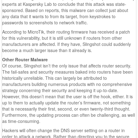
experts at Kaspersky Lab to conclude that this attack was state-
sponsored. Based on reports, this malware can collect just about
any data that it wants to from its target, from keystrokes to
passwords to screenshots to network traffic.
According to MicroTik, their routing firmware has received a patch
for this vulnerability, but it is still unknown if routers from other
manufacturers are affected. If they have, Slingshot could suddenly
become a much larger issue than it already is.
Other Router Malware
Of course, Slingshot isn’t the only issue that affects router security.
The fail-safes and security measures baked into routers have been
historically unreliable. This can largely be attributed to
manufacturers building numerous products with no comprehensive
strategy concerning their security and keeping it up-to-date.
However, this doesn’t mean that the user is off the hook, either. It is
up to them to actually update the router’s firmware, not something
that is necessarily their first, second, or even twenty-third thought.
Furthermore, the updating process can often be challenging, as well
as time-consuming.
Hackers will often change the DNS server setting on a router in
order to attack a network. Rather than directing you to the secure