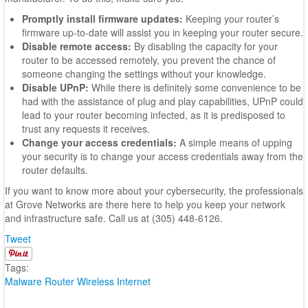
Promptly install firmware updates:
Keeping your router’s
firmware up-to-date will assist you in keeping your router secure.
Disable remote access:
By disabling the capacity for your
router to be accessed remotely, you prevent the chance of
someone changing the settings without your knowledge.
Disable UPnP:
While there is definitely some convenience to be
had with the assistance of plug and play capabilities, UPnP could
lead to your router becoming infected, as it is predisposed to
trust any requests it receives.
Change your access credentials:
A simple means of upping
your security is to change your access credentials away from the
router defaults.
If you want to know more about your cybersecurity, the professionals
at Grove Networks are there here to help you keep your network
and infrastructure safe. Call us at (305) 448-6126.
Tweet
Tags:
Malware
Router
Wireless Internet