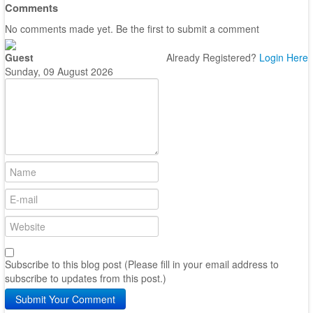
Comments
No comments made yet. Be the first to submit a comment
Guest
Already Registered?
Login Here
Sunday, 09 August 2026
Subscribe to this blog post (Please fill in your email address to
subscribe to updates from this post.)
Submit Your Comment