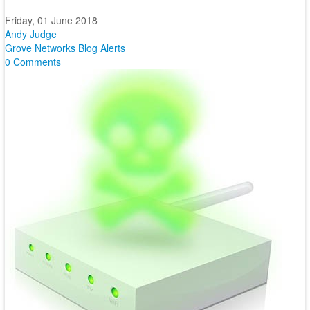
Friday, 01 June 2018
Andy Judge
Grove Networks Blog
Alerts
0 Comments