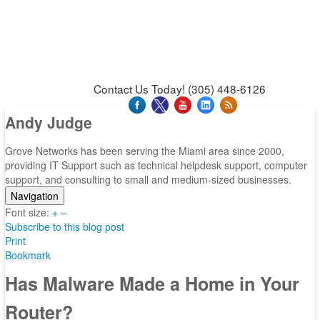
News & Press Releases
Blog
Contact Us
Support
Request Support
Support Tool
Contact Us Today! (305) 448-6126
Andy Judge
Grove Networks has been serving the Miami area since 2000,
providing IT Support such as technical helpdesk support, computer
support, and consulting to small and medium-sized businesses.
Navigation
Font size:
Home
+
–
Subscribe to this blog post
Categories
Print
Tags
Bookmark
Subscribe to blog
Login
Has Malware Made a Home in Your
Router?