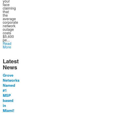
your
face
claiming
that
the
average
corporate
network
outage
costs
$5,600
pe...
Read
More
Latest
News
Grove
Networks
Named
#1
MSP
based
in
Miami!