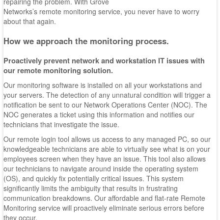
repairing the problem. With Grove
Networks’s remote monitoring service, you never have to worry
about that again.
How we approach the monitoring process.
Proactively prevent network and workstation IT issues with
our remote monitoring solution.
Our monitoring software is installed on all your workstations and
your servers. The detection of any unnatural condition will trigger a
notification be sent to our Network Operations Center (NOC). The
NOC generates a ticket using this information and notifies our
technicians that investigate the issue.
Our remote login tool allows us access to any managed PC, so our
knowledgeable technicians are able to virtually see what is on your
employees screen when they have an issue. This tool also allows
our technicians to navigate around inside the operating system
(OS), and quickly fix potentially critical issues. This system
significantly limits the ambiguity that results in frustrating
communication breakdowns. Our affordable and flat-rate Remote
Monitoring service will proactively eliminate serious errors before
they occur.