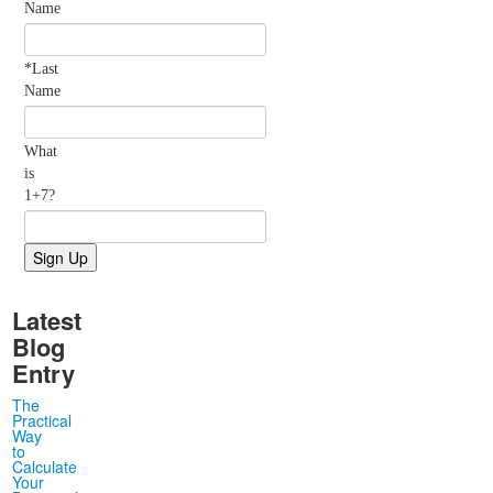
Name
*Last
Name
What
is
1+7?
Latest
Blog
Entry
The
Practical
Way
to
Calculate
Your