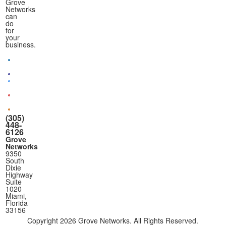
Grove
Networks
can
do
for
your
business.
(305)
448-
6126
Grove
Networks
9350
South
Dixie
Highway
Suite
1020
Miami,
Florida
33156
Copyright
2026 Grove Networks. All Rights Reserved.