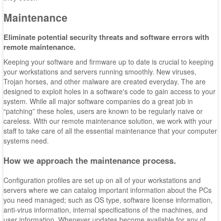
Maintenance
Eliminate potential security threats and software errors with
remote maintenance.
Keeping your software and firmware up to date is crucial to keeping
your workstations and servers running smoothly. New viruses,
Trojan horses, and other malware are created everyday. The are
designed to exploit holes in a software's code to gain access to your
system. While all major software companies do a great job in
“patching” these holes, users are known to be regularly naive or
careless. With our remote maintenance solution, we work with your
staff to take care of all the essential maintenance that your computer
systems need.
How we approach the maintenance process.
Configuration profiles are set up on all of your workstations and
servers where we can catalog important information about the PCs
you need managed; such as OS type, software license information,
anti-virus information, internal specifications of the machines, and
user information. Whenever updates become available for any of