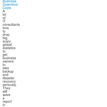
Business’
Downtime
Costs
A
lot
of
IT
consultants
love
to
drop
big,
scary
global
statistics
to
get
business
owners
to
take
backup
and
disaster
recovery
seriously.
They
will
wave
a
report
in