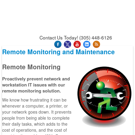
News & Press Releases
Blog
Contact Us
Support
Request Support
Support Tool
Contact Us Today! (305) 448-6126
Remote Monitoring and Maintenance
Remote Monitoring
Proactively prevent network and
workstation IT issues with our
remote monitoring solution.
We know how frustrating it can be
whenever a computer, a printer, or
your network goes down. It prevents
people from being able to complete
their daily tasks, which adds to the
cost of operations, and the cost of