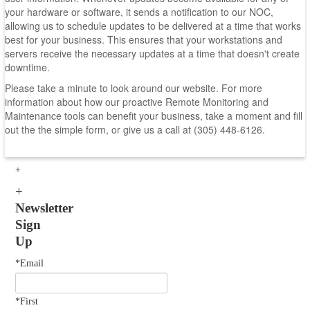
your hardware or software, it sends a notification to our NOC,
allowing us to schedule updates to be delivered at a time that works
best for your business. This ensures that your workstations and
servers receive the necessary updates at a time that doesn't create
downtime.
Please take a minute to look around our website. For more
information about how our proactive Remote Monitoring and
Maintenance tools can benefit your business, take a moment and fill
out the the simple form, or give us a call at (305) 448-6126.
Newsletter
Sign
Up
*Email
*First