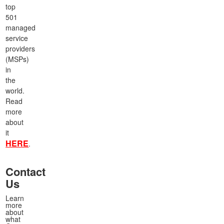
top
501
managed
service
providers
(MSPs)
in
the
world.
Read
more
about
it
HERE
.
Contact
Us
Learn
more
about
what