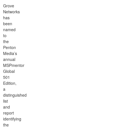
Grove
Networks
has
been
named
to
the
Penton
Media’s
annual
MSPmentor
Global
501
Edition,
a
distinguished
list
and
report
identifying
the